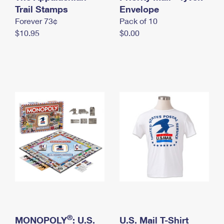
International Business Shipping
Trail Stamps
First-Class Mail International
Envelope
Money Orders
Forever 73¢
Pack of 10
Managing Business Mail
Filing an International Claim
Filing a Claim
$10.95
$0.00
USPS & Web Tools APIs
Requesting an International Refund
Requesting a Refund
Prices
®
MONOPOLY
: U.S.
U.S. Mail T-Shirt