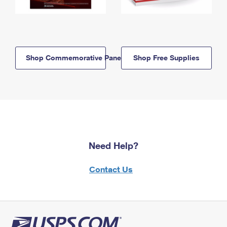
Shop Commemorative Panels
Shop Free Supplies
Need Help?
Contact Us