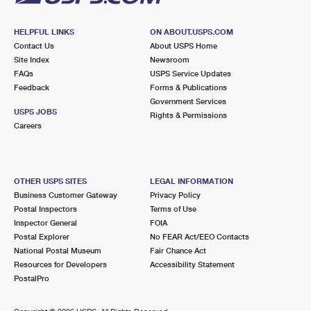
HELPFUL LINKS
ON ABOUT.USPS.COM
Contact Us
About USPS Home
Site Index
Newsroom
FAQs
USPS Service Updates
Feedback
Forms & Publications
Government Services
USPS JOBS
Rights & Permissions
Careers
OTHER USPS SITES
LEGAL INFORMATION
Business Customer Gateway
Privacy Policy
Postal Inspectors
Terms of Use
Inspector General
FOIA
Postal Explorer
No FEAR Act/EEO Contacts
National Postal Museum
Fair Chance Act
Resources for Developers
Accessibility Statement
PostalPro