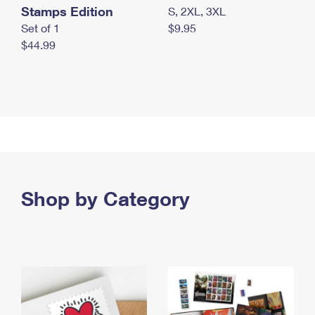
Stamps Edition
S, 2XL, 3XL
Set of 1
$9.95
$44.99
Shop by Category