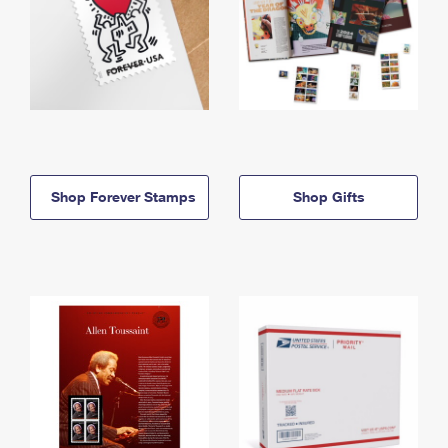
Shop Forever Stamps
Shop Gifts