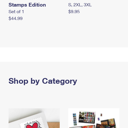
Stamps Edition
S, 2XL, 3XL
Set of 1
$9.95
$44.99
Shop by Category