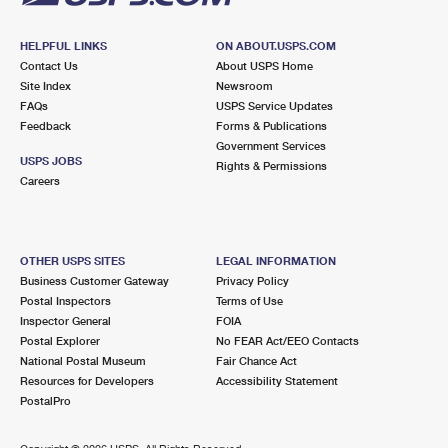
HELPFUL LINKS
ON ABOUT.USPS.COM
Contact Us
About USPS Home
Site Index
Newsroom
FAQs
USPS Service Updates
Feedback
Forms & Publications
Government Services
USPS JOBS
Rights & Permissions
Careers
OTHER USPS SITES
LEGAL INFORMATION
Business Customer Gateway
Privacy Policy
Postal Inspectors
Terms of Use
Inspector General
FOIA
Postal Explorer
No FEAR Act/EEO Contacts
National Postal Museum
Fair Chance Act
Resources for Developers
Accessibility Statement
PostalPro