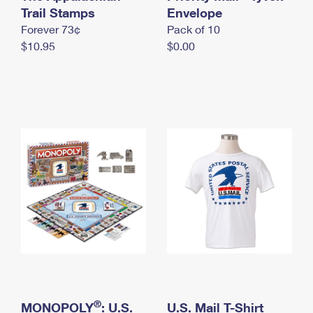
International Business Shipping
Trail Stamps
First-Class Mail International
Envelope
Money Orders
Forever 73¢
Pack of 10
Managing Business Mail
Filing an International Claim
Filing a Claim
$10.95
$0.00
USPS & Web Tools APIs
Requesting an International Refund
Requesting a Refund
Prices
®
MONOPOLY
: U.S.
U.S. Mail T-Shirt