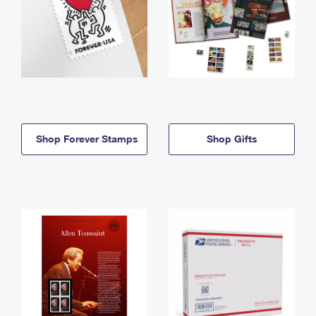
Shop Forever Stamps
Shop Gifts