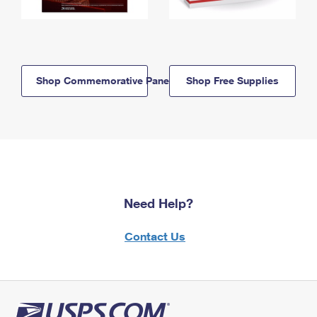
Shop Commemorative Panels
Shop Free Supplies
Need Help?
Contact Us