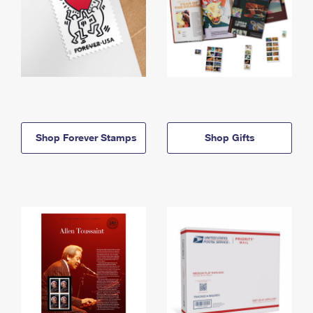
Shop Forever Stamps
Shop Gifts