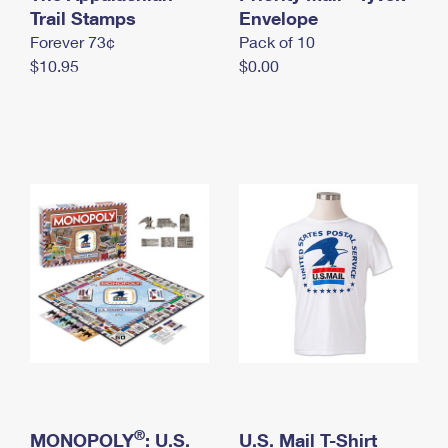
International Business Shipping
Trail Stamps
First-Class Mail International
Envelope
Money Orders
Forever 73¢
Pack of 10
Managing Business Mail
Filing an International Claim
Filing a Claim
$10.95
$0.00
USPS & Web Tools APIs
Requesting an International Refund
Requesting a Refund
Prices
®
MONOPOLY
: U.S.
U.S. Mail T-Shirt