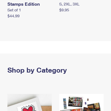
Stamps Edition
S, 2XL, 3XL
Set of 1
$9.95
$44.99
Shop by Category