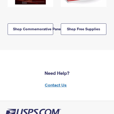
Shop Commemorative Panels
Shop Free Supplies
Need Help?
Contact Us