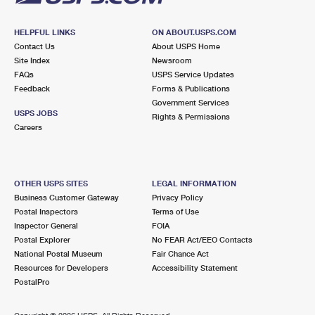
HELPFUL LINKS
ON ABOUT.USPS.COM
Contact Us
About USPS Home
Site Index
Newsroom
FAQs
USPS Service Updates
Feedback
Forms & Publications
Government Services
USPS JOBS
Rights & Permissions
Careers
OTHER USPS SITES
LEGAL INFORMATION
Business Customer Gateway
Privacy Policy
Postal Inspectors
Terms of Use
Inspector General
FOIA
Postal Explorer
No FEAR Act/EEO Contacts
National Postal Museum
Fair Chance Act
Resources for Developers
Accessibility Statement
PostalPro