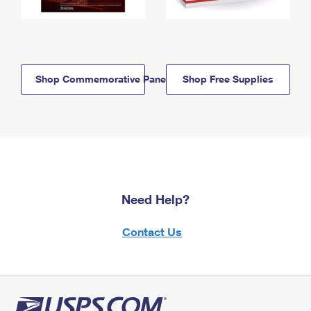
Shop Commemorative Panels
Shop Free Supplies
Need Help?
Contact Us