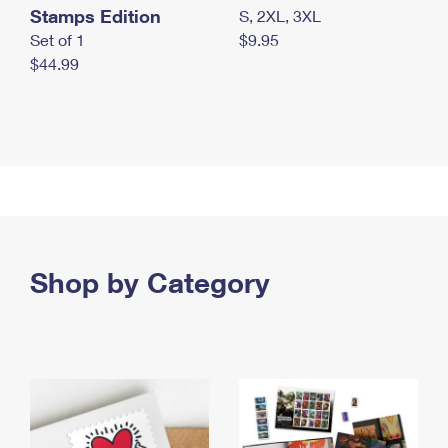
Stamps Edition
S, 2XL, 3XL
Set of 1
$9.95
$44.99
Shop by Category