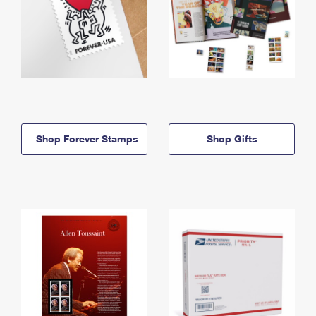
Shop Forever Stamps
Shop Gifts