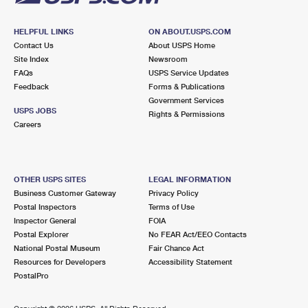
HELPFUL LINKS
ON ABOUT.USPS.COM
Contact Us
About USPS Home
Site Index
Newsroom
FAQs
USPS Service Updates
Feedback
Forms & Publications
Government Services
USPS JOBS
Rights & Permissions
Careers
OTHER USPS SITES
LEGAL INFORMATION
Business Customer Gateway
Privacy Policy
Postal Inspectors
Terms of Use
Inspector General
FOIA
Postal Explorer
No FEAR Act/EEO Contacts
National Postal Museum
Fair Chance Act
Resources for Developers
Accessibility Statement
PostalPro