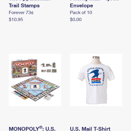
International Business Shipping
Trail Stamps
First-Class Mail International
Envelope
Money Orders
Forever 73¢
Pack of 10
Managing Business Mail
Filing an International Claim
Filing a Claim
$10.95
$0.00
USPS & Web Tools APIs
Requesting an International Refund
Requesting a Refund
Prices
®
MONOPOLY
: U.S.
U.S. Mail T-Shirt