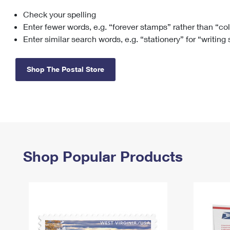
Check your spelling
Change My
Rent/
Address
PO
Enter fewer words, e.g. “forever stamps” rather than “co
Enter similar search words, e.g. “stationery” for “writing
Shop The Postal Store
Shop Popular Products