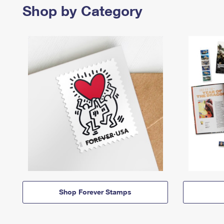
Shop by Category
Shop Forever Stamps