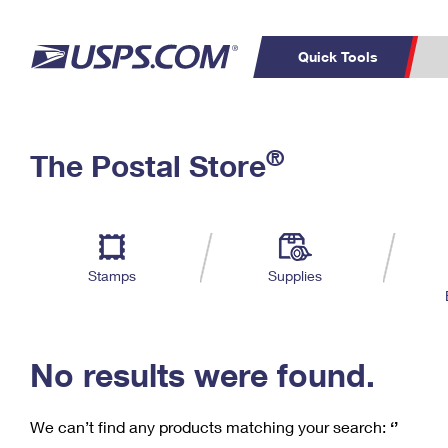
Quick Tools
C
Top Searches
®
The Postal Store
PO BOXES
PASSPORTS
Track a Package
Inf
P
Del
FREE BOXES
L
Stamps
Supplies
P
Schedule a
Calcula
Pickup
No results were found.
We can’t find any products matching your search:
‘’