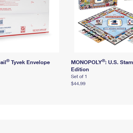
®
®
ail
Tyvek Envelope
MONOPOLY
: U.S. Sta
Edition
Set of 1
$44.99