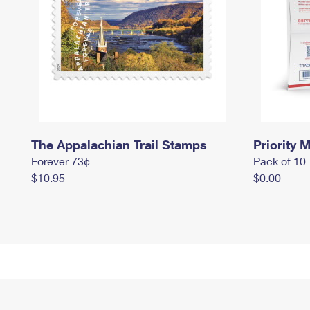
The Appalachian Trail Stamps
Priority M
Forever 73¢
Pack of 10
$10.95
$0.00