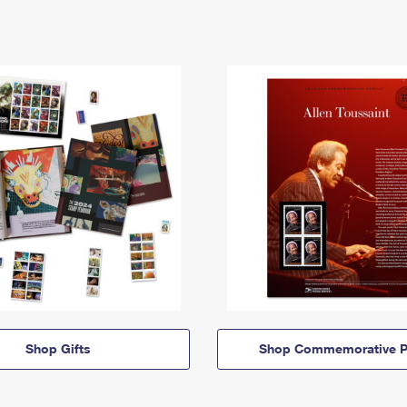
Shop Gifts
Shop Commemorative P