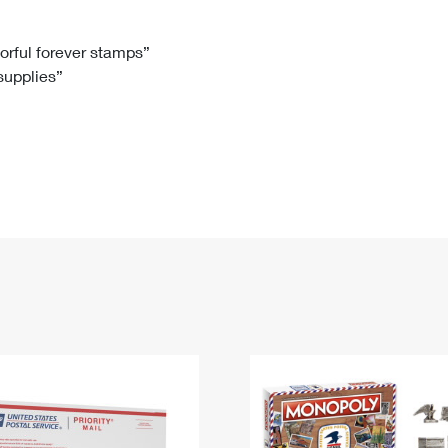
Tracking
Rent or Renew PO Box
Business Supplies
Renew a
Free Boxes
Click-N-Ship
Look Up
 Box
HS Codes
lorful forever stamps”
 supplies”
Transit Time Map