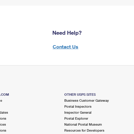
Need Help?
Contact Us
S.COM
OTHER USPS SITES
me
Business Customer Gateway
Postal Inspectors
dates
Inspector General
ions
Postal Explorer
ices
National Postal Museum
ions
Resources for Developers