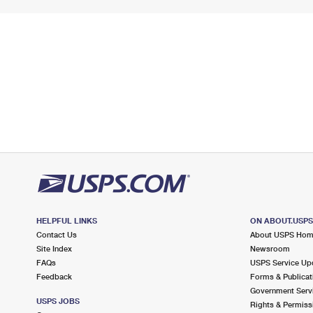
HELPFUL LINKS
ON ABOUT.USP
Contact Us
About USPS Ho
Site Index
Newsroom
FAQs
USPS Service Up
Feedback
Forms & Publicat
Government Serv
USPS JOBS
Rights & Permiss