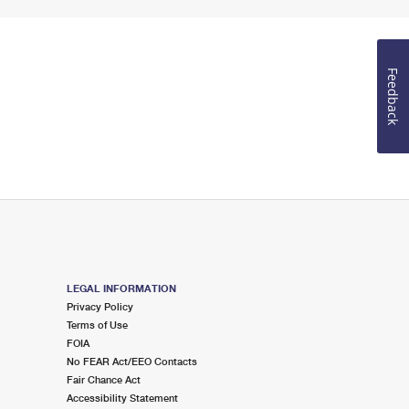
Feedback
LEGAL INFORMATION
Privacy Policy
Terms of Use
FOIA
No FEAR Act/EEO Contacts
Fair Chance Act
Accessibility Statement