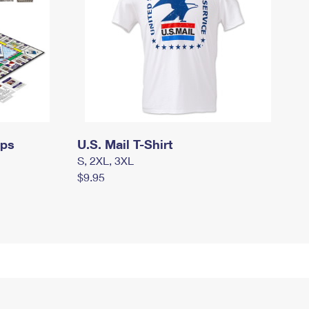
mps
U.S. Mail T-Shirt
S, 2XL, 3XL
$9.95