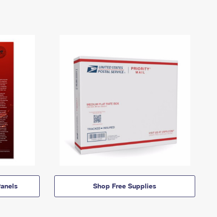
anels
Shop Free Supplies