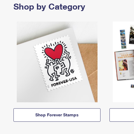
Shop by Category
Shop Forever Stamps