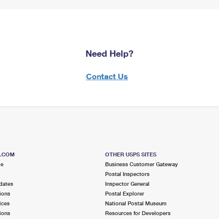
Need Help?
Contact Us
S.COM
OTHER USPS SITES
me
Business Customer Gateway
Postal Inspectors
dates
Inspector General
ions
Postal Explorer
ices
National Postal Museum
ions
Resources for Developers