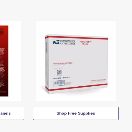
anels
Shop Free Supplies