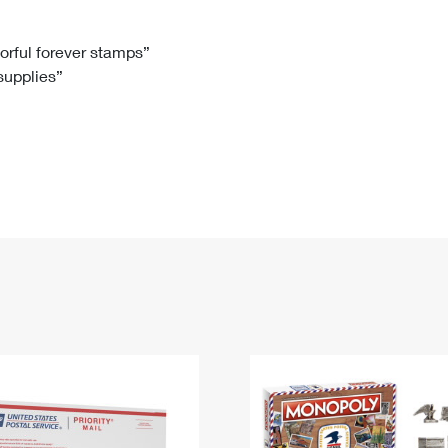
Tracking
Rent or Renew PO Box
Business Supplies
Renew a
Free Boxes
Click-N-Ship
Look Up
 Box
HS Codes
lorful forever stamps”
 supplies”
Transit Time Map