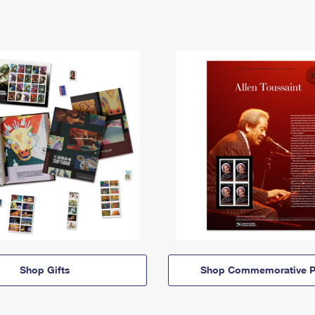
Shop Gifts
Shop Commemorative P