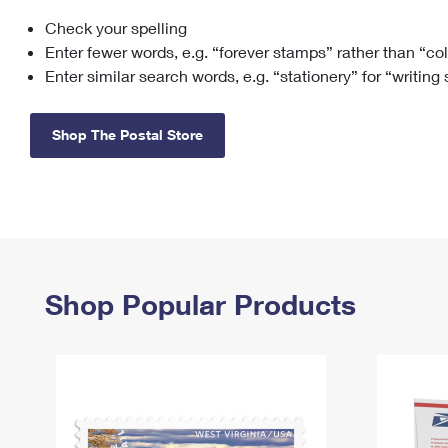
Check your spelling
Change My
Rent/
Address
PO
Enter fewer words, e.g. “forever stamps” rather than “co
Enter similar search words, e.g. “stationery” for “writing
Shop The Postal Store
Shop Popular Products