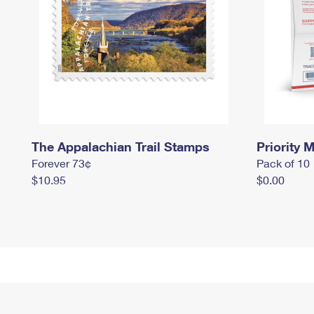
The Appalachian Trail Stamps
Priority M
Forever 73¢
Pack of 10
$10.95
$0.00