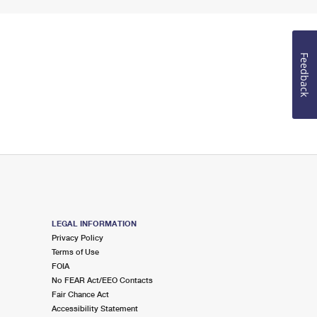
Feedback
LEGAL INFORMATION
Privacy Policy
Terms of Use
FOIA
No FEAR Act/EEO Contacts
Fair Chance Act
Accessibility Statement