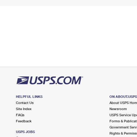
HELPFUL LINKS
ON ABOUT.USP
Contact Us
About USPS Ho
Site Index
Newsroom
FAQs
USPS Service Up
Feedback
Forms & Publicat
Government Serv
USPS JOBS
Rights & Permiss