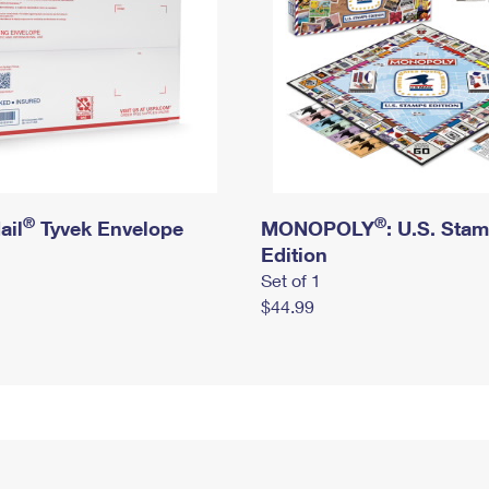
®
®
ail
Tyvek Envelope
MONOPOLY
: U.S. Sta
Edition
Set of 1
$44.99