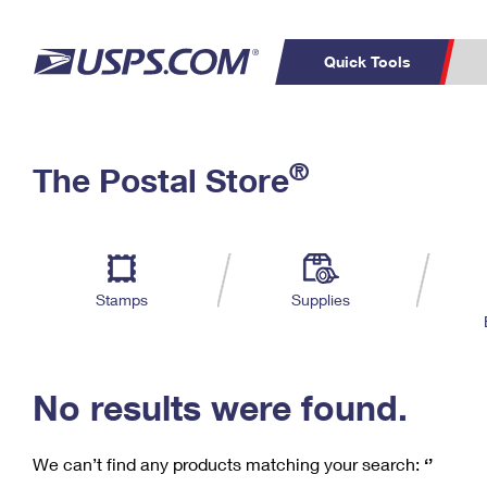
Quick Tools
C
Top Searches
®
The Postal Store
PO BOXES
PASSPORTS
Track a Package
Inf
P
Del
FREE BOXES
L
Stamps
Supplies
P
Schedule a
Calcula
Pickup
No results were found.
We can’t find any products matching your search:
‘’