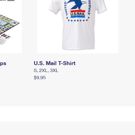
mps
U.S. Mail T-Shirt
S, 2XL, 3XL
$9.95