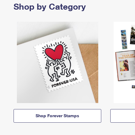
Shop by Category
Shop Forever Stamps