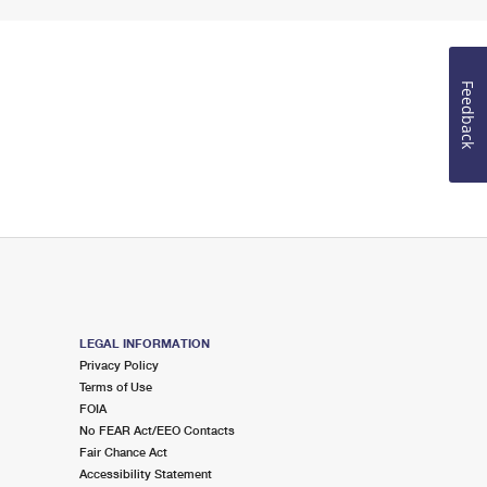
Feedback
LEGAL INFORMATION
Privacy Policy
Terms of Use
FOIA
No FEAR Act/EEO Contacts
Fair Chance Act
Accessibility Statement