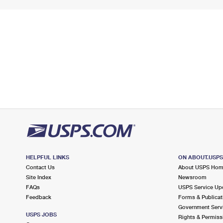
HELPFUL LINKS
ON ABOUT.USP
Contact Us
About USPS Ho
Site Index
Newsroom
FAQs
USPS Service Up
Feedback
Forms & Publicat
Government Serv
USPS JOBS
Rights & Permiss