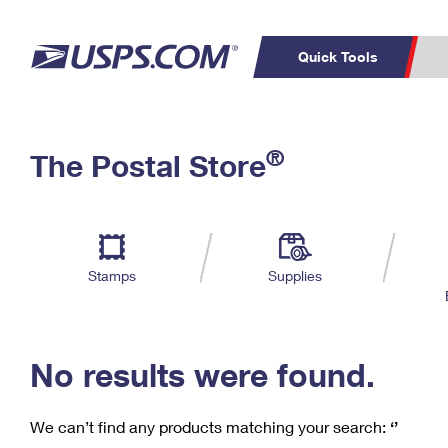
Quick Tools
C
Top Searches
®
The Postal Store
PO BOXES
PASSPORTS
Track a Package
Inf
P
Del
FREE BOXES
L
Stamps
Supplies
P
Schedule a
Calcula
Pickup
No results were found.
We can’t find any products matching your search:
‘’