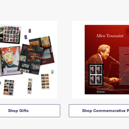
Shop Gifts
Shop Commemorative P