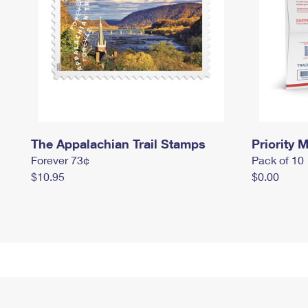
The Appalachian Trail Stamps
Priority M
Forever 73¢
Pack of 10
$10.95
$0.00