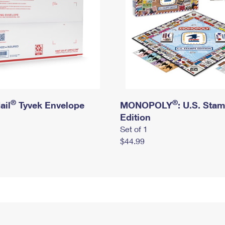
®
®
ail
Tyvek Envelope
MONOPOLY
: U.S. Sta
Edition
Set of 1
$44.99