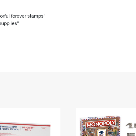
Tracking
Rent or Renew PO Box
Business Supplies
Renew a
Free Boxes
Click-N-Ship
Look Up
 Box
HS Codes
lorful forever stamps”
 supplies”
Transit Time Map