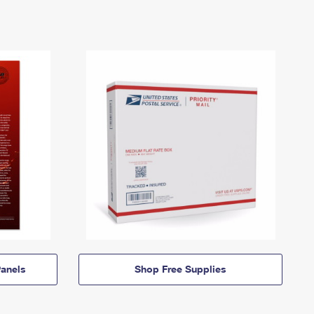
anels
Shop Free Supplies