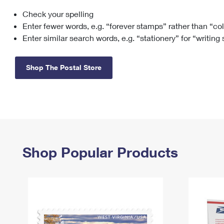
Check your spelling
Change My
Rent/
Address
PO
Enter fewer words, e.g. “forever stamps” rather than “co
Enter similar search words, e.g. “stationery” for “writing
Shop The Postal Store
Shop Popular Products