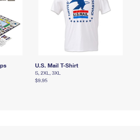
mps
U.S. Mail T-Shirt
S, 2XL, 3XL
$9.95