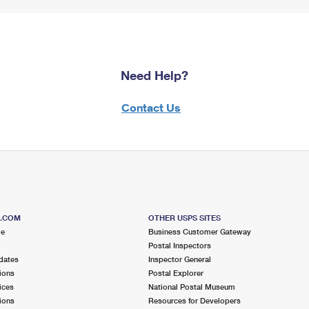
Need Help?
Contact Us
S.COM
OTHER USPS SITES
me
Business Customer Gateway
Postal Inspectors
dates
Inspector General
ions
Postal Explorer
ices
National Postal Museum
ions
Resources for Developers