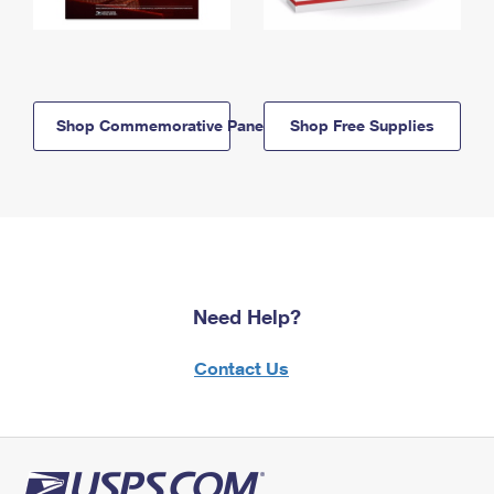
Shop Commemorative Panels
Shop Free Supplies
Need Help?
Contact Us