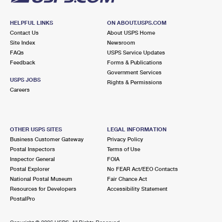
HELPFUL LINKS
ON ABOUT.USPS.COM
Contact Us
About USPS Home
Site Index
Newsroom
FAQs
USPS Service Updates
Feedback
Forms & Publications
Government Services
USPS JOBS
Rights & Permissions
Careers
OTHER USPS SITES
LEGAL INFORMATION
Business Customer Gateway
Privacy Policy
Postal Inspectors
Terms of Use
Inspector General
FOIA
Postal Explorer
No FEAR Act/EEO Contacts
National Postal Museum
Fair Chance Act
Resources for Developers
Accessibility Statement
PostalPro