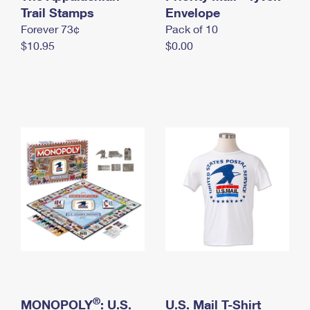
International Business Shipping
Trail Stamps
First-Class Mail International
Envelope
Money Orders
Forever 73¢
Pack of 10
Managing Business Mail
Filing an International Claim
Filing a Claim
$10.95
$0.00
USPS & Web Tools APIs
Requesting an International Refund
Requesting a Refund
Prices
®
MONOPOLY
: U.S.
U.S. Mail T-Shirt