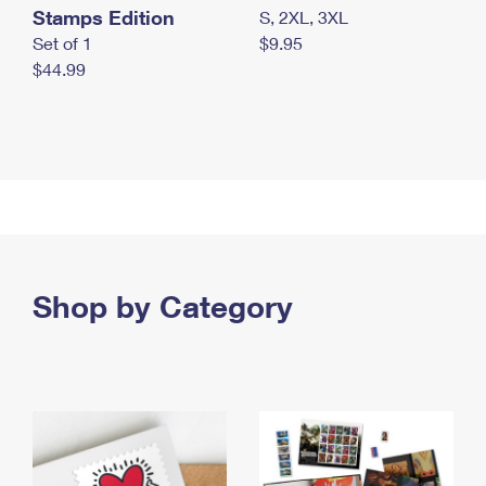
Stamps Edition
S, 2XL, 3XL
Set of 1
$9.95
$44.99
Shop by Category