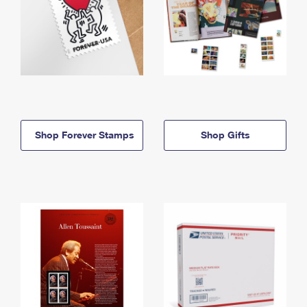
Shop Forever Stamps
Shop Gifts