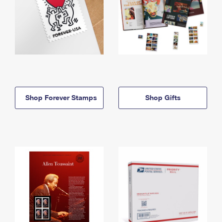
Shop Forever Stamps
Shop Gifts