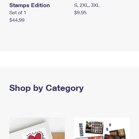
Stamps Edition
S, 2XL, 3XL
Set of 1
$9.95
$44.99
Shop by Category