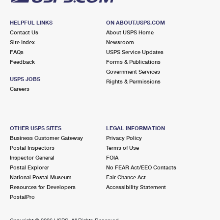
HELPFUL LINKS
ON ABOUT.USPS.COM
Contact Us
About USPS Home
Site Index
Newsroom
FAQs
USPS Service Updates
Feedback
Forms & Publications
Government Services
USPS JOBS
Rights & Permissions
Careers
OTHER USPS SITES
LEGAL INFORMATION
Business Customer Gateway
Privacy Policy
Postal Inspectors
Terms of Use
Inspector General
FOIA
Postal Explorer
No FEAR Act/EEO Contacts
National Postal Museum
Fair Chance Act
Resources for Developers
Accessibility Statement
PostalPro