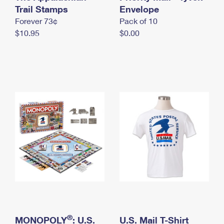
International Business Shipping
Trail Stamps
First-Class Mail International
Envelope
Money Orders
Forever 73¢
Pack of 10
Managing Business Mail
Filing an International Claim
Filing a Claim
$10.95
$0.00
USPS & Web Tools APIs
Requesting an International Refund
Requesting a Refund
Prices
®
MONOPOLY
: U.S.
U.S. Mail T-Shirt