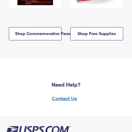
Shop Commemorative Panels
Shop Free Supplies
Need Help?
Contact Us