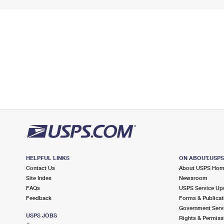
HELPFUL LINKS
ON ABOUT.USP
Contact Us
About USPS Ho
Site Index
Newsroom
FAQs
USPS Service Up
Feedback
Forms & Publicat
Government Serv
USPS JOBS
Rights & Permiss