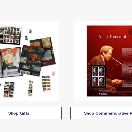
Shop Gifts
Shop Commemorative P