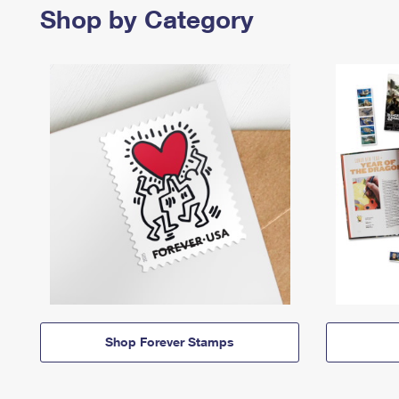
Shop by Category
Shop Forever Stamps