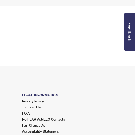
Feedback
LEGAL INFORMATION
Privacy Policy
Terms of Use
FOIA
No FEAR Act/EEO Contacts
Fair Chance Act
Accessibility Statement