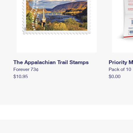
The Appalachian Trail Stamps
Priority M
Forever 73¢
Pack of 10
$10.95
$0.00