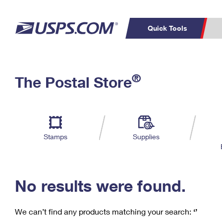
Quick Tools
C
Top Searches
®
The Postal Store
PO BOXES
PASSPORTS
Track a Package
Inf
P
Del
FREE BOXES
L
Stamps
Supplies
P
Schedule a
Calcula
Pickup
No results were found.
We can’t find any products matching your search:
‘’