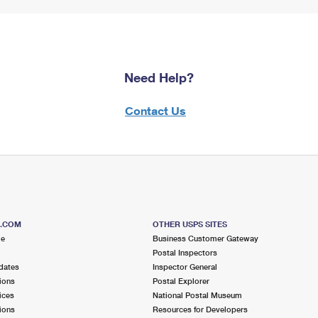
Need Help?
Contact Us
S.COM
OTHER USPS SITES
me
Business Customer Gateway
Postal Inspectors
dates
Inspector General
ions
Postal Explorer
ices
National Postal Museum
ions
Resources for Developers