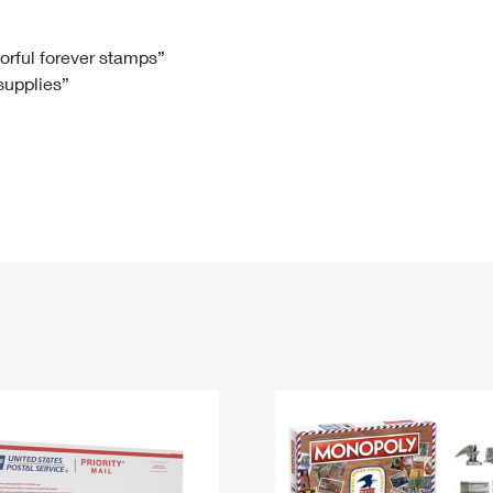
Tracking
Rent or Renew PO Box
Business Supplies
Renew a
Free Boxes
Click-N-Ship
Look Up
 Box
HS Codes
lorful forever stamps”
 supplies”
Transit Time Map