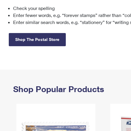
Check your spelling
Change My
Rent/
Address
PO
Enter fewer words, e.g. “forever stamps” rather than “co
Enter similar search words, e.g. “stationery” for “writing
Shop The Postal Store
Shop Popular Products