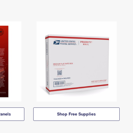
anels
Shop Free Supplies