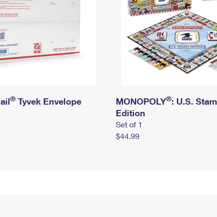
®
®
ail
Tyvek Envelope
MONOPOLY
: U.S. Sta
Edition
Set of 1
$44.99