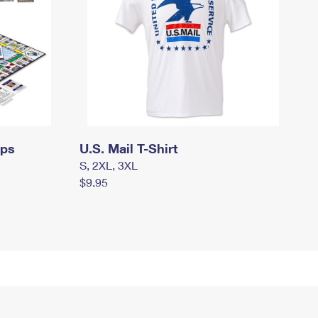
mps
U.S. Mail T-Shirt
S, 2XL, 3XL
$9.95