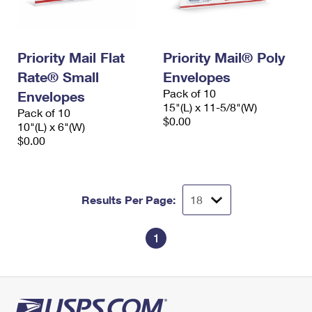
Priority Mail Flat
Priority Mail® Poly
Rate® Small
Envelopes
Pack of 10
Envelopes
15"(L) x 11-5/8"(W)
Pack of 10
$0.00
10"(L) x 6"(W)
$0.00
Results Per Page:
1