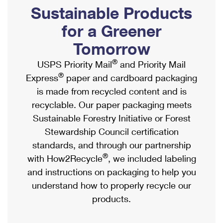
PO Boxes
Customized Direct Mail
Sustainable Products
Ship to USPS Smart Locker
Shipping Internationally Online
Mailbox Guidelines
Political Mail
for a Greener
Label Broker
International Insurance & Extra Services
Mail for the Deceased
Tomorrow
Promotions & Incentives
Custom Mail, Cards, & Envelopes
Completing Customs Forms
®
USPS Priority Mail
and Priority Mail
Informed Delivery Marketing
Postage Prices
®
Express
paper and cardboard packaging
Military & Diplomatic Mail
USPS Connect
is made from recycled content and is
Mail & Shipping Services
Sending Money Abroad
recyclable. Our paper packaging meets
eCommerce
Priority Mail Express
Sustainable Forestry Initiative or Forest
Passports
Local
Stewardship Council certification
Priority Mail
Comparing International Shipping
standards, and through our partnership
Postage Options
Services
USPS Ground Advantage
®
with How2Recycle
, we included labeling
Verifying Postage
Priority Mail Express International
and instructions on packaging to help you
First-Class Mail
understand how to properly recycle our
Returns Services
Priority Mail International
Military & Diplomatic Mail
products.
Label Broker for Business
First-Class Package International Service
Redirecting a Package