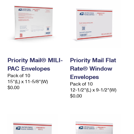
Priority Mail® MILI-
Priority Mail Flat
PAC Envelopes
Rate® Window
Pack of 10
Envelopes
15"(L) x 11-5/8"(W)
Pack of 10
$0.00
12-1/2"(L) x 9-1/2"(W)
$0.00