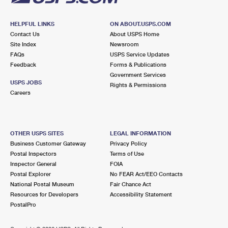
HELPFUL LINKS
ON ABOUT.USPS.COM
Contact Us
About USPS Home
Site Index
Newsroom
FAQs
USPS Service Updates
Feedback
Forms & Publications
Government Services
USPS JOBS
Rights & Permissions
Careers
OTHER USPS SITES
LEGAL INFORMATION
Business Customer Gateway
Privacy Policy
Postal Inspectors
Terms of Use
Inspector General
FOIA
Postal Explorer
No FEAR Act/EEO Contacts
National Postal Museum
Fair Chance Act
Resources for Developers
Accessibility Statement
PostalPro