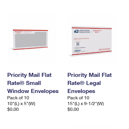
International Business Shipping
First-Class Mail International
Money Orders
Managing Business Mail
Filing an International Claim
Filing a Claim
USPS & Web Tools APIs
Requesting an International Refund
Requesting a Refund
Prices
Priority Mail Flat
Priority Mail Flat
Rate® Small
Rate® Legal
Window Envelopes
Envelopes
Pack of 10
Pack of 10
10"(L) x 5"(W)
15"(L) x 9-1/2"(W)
$0.00
$0.00