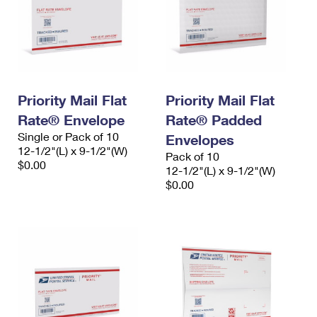
Priority Mail Flat
Priority Mail Flat
Rate® Envelope
Rate® Padded
Single or Pack of 10
Envelopes
12-1/2"(L) x 9-1/2"(W)
Pack of 10
$0.00
12-1/2"(L) x 9-1/2"(W)
$0.00