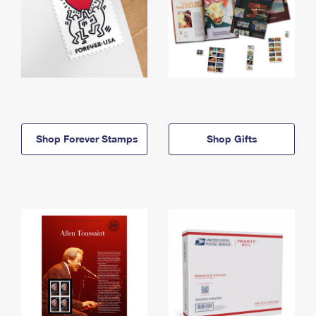
Shop Forever Stamps
Shop Gifts