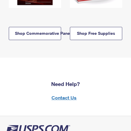
Shop Commemorative Panels
Shop Free Supplies
Need Help?
Contact Us