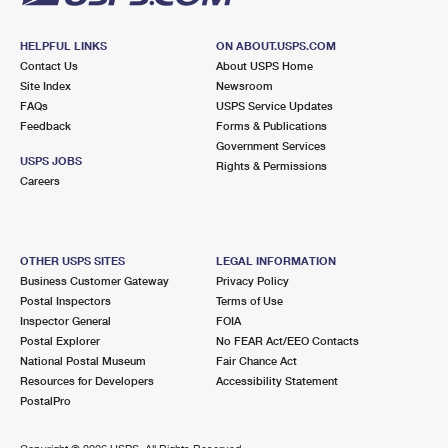
HELPFUL LINKS
ON ABOUT.USPS.COM
Contact Us
About USPS Home
Site Index
Newsroom
FAQs
USPS Service Updates
Feedback
Forms & Publications
Government Services
USPS JOBS
Rights & Permissions
Careers
OTHER USPS SITES
LEGAL INFORMATION
Business Customer Gateway
Privacy Policy
Postal Inspectors
Terms of Use
Inspector General
FOIA
Postal Explorer
No FEAR Act/EEO Contacts
National Postal Museum
Fair Chance Act
Resources for Developers
Accessibility Statement
PostalPro