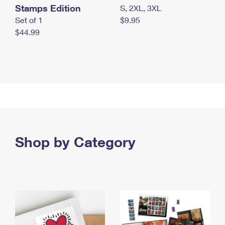
Stamps Edition
S, 2XL, 3XL
Set of 1
$9.95
$44.99
Shop by Category