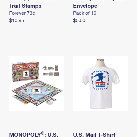
International Business Shipping
Trail Stamps
First-Class Mail International
Envelope
Money Orders
Forever 73¢
Pack of 10
Managing Business Mail
Filing an International Claim
Filing a Claim
$10.95
$0.00
USPS & Web Tools APIs
Requesting an International Refund
Requesting a Refund
Prices
®
MONOPOLY
: U.S.
U.S. Mail T-Shirt