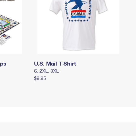
mps
U.S. Mail T-Shirt
S, 2XL, 3XL
$9.95