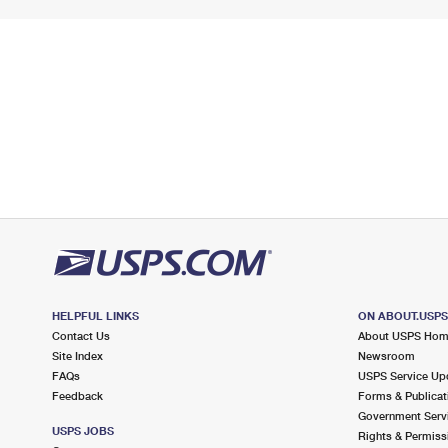
HELPFUL LINKS
ON ABOUT.USP
Contact Us
About USPS Ho
Site Index
Newsroom
FAQs
USPS Service Up
Feedback
Forms & Publicat
Government Serv
USPS JOBS
Rights & Permiss