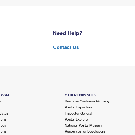
Need Help?
Contact Us
S.COM
OTHER USPS SITES
me
Business Customer Gateway
Postal Inspectors
dates
Inspector General
ions
Postal Explorer
ices
National Postal Museum
ions
Resources for Developers