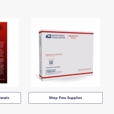
anels
Shop Free Supplies