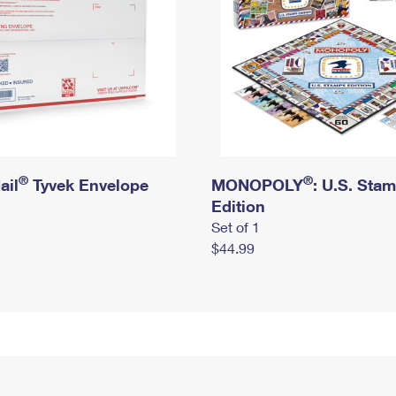
®
®
ail
Tyvek Envelope
MONOPOLY
: U.S. Sta
Edition
Set of 1
$44.99