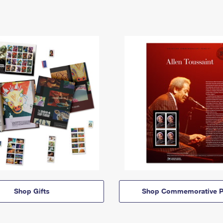
Shop Gifts
Shop Commemorative P