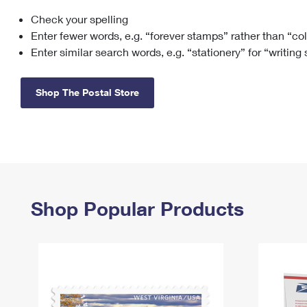
Check your spelling
Change My
Rent/
Address
PO
Enter fewer words, e.g. “forever stamps” rather than “co
Enter similar search words, e.g. “stationery” for “writing
Shop The Postal Store
Shop Popular Products