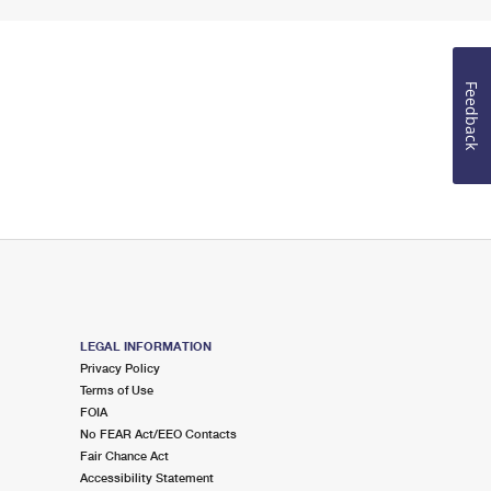
Feedback
LEGAL INFORMATION
Privacy Policy
Terms of Use
FOIA
No FEAR Act/EEO Contacts
Fair Chance Act
Accessibility Statement