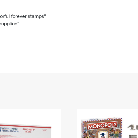
Tracking
Rent or Renew PO Box
Business Supplies
Renew a
Free Boxes
Click-N-Ship
Look Up
 Box
HS Codes
lorful forever stamps”
 supplies”
Transit Time Map