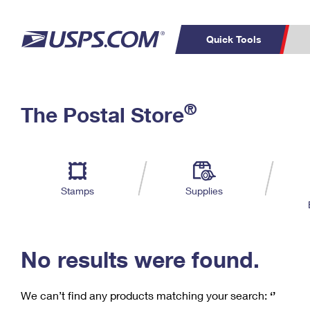
Quick Tools
C
Top Searches
®
The Postal Store
PO BOXES
PASSPORTS
Track a Package
Inf
P
Del
FREE BOXES
L
Stamps
Supplies
P
Schedule a
Calcula
Pickup
No results were found.
We can’t find any products matching your search:
‘’