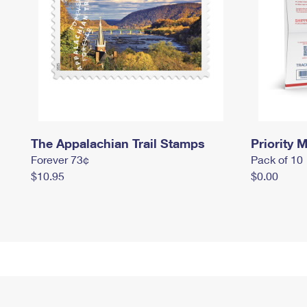
The Appalachian Trail Stamps
Priority M
Forever 73¢
Pack of 10
$10.95
$0.00