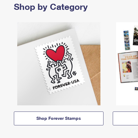
Shop by Category
Shop Forever Stamps