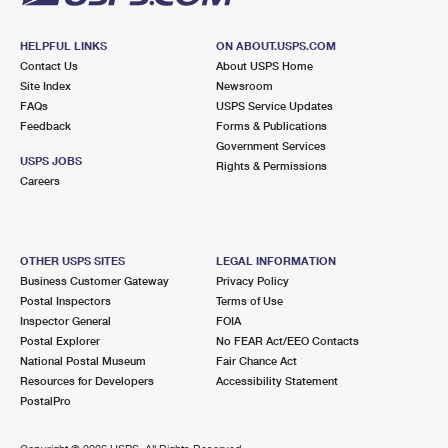
HELPFUL LINKS
ON ABOUT.USPS.COM
Contact Us
About USPS Home
Site Index
Newsroom
FAQs
USPS Service Updates
Feedback
Forms & Publications
Government Services
USPS JOBS
Rights & Permissions
Careers
OTHER USPS SITES
LEGAL INFORMATION
Business Customer Gateway
Privacy Policy
Postal Inspectors
Terms of Use
Inspector General
FOIA
Postal Explorer
No FEAR Act/EEO Contacts
National Postal Museum
Fair Chance Act
Resources for Developers
Accessibility Statement
PostalPro