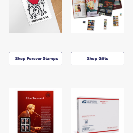
Shop Forever Stamps
Shop Gifts