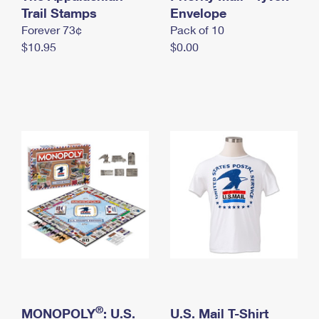
International Business Shipping
Trail Stamps
First-Class Mail International
Envelope
Money Orders
Forever 73¢
Pack of 10
Managing Business Mail
Filing an International Claim
Filing a Claim
$10.95
$0.00
USPS & Web Tools APIs
Requesting an International Refund
Requesting a Refund
Prices
®
MONOPOLY
: U.S.
U.S. Mail T-Shirt