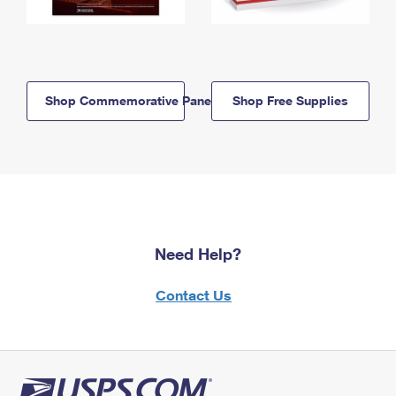
Shop Commemorative Panels
Shop Free Supplies
Need Help?
Contact Us