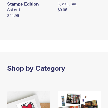
Stamps Edition
S, 2XL, 3XL
Set of 1
$9.95
$44.99
Shop by Category