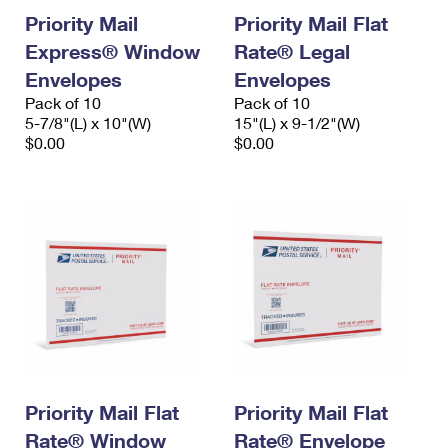
Priority Mail
Priority Mail Flat
Express® Window
Rate® Legal
Envelopes
Envelopes
Pack of 10
Pack of 10
5-7/8"(L) x 10"(W)
15"(L) x 9-1/2"(W)
$0.00
$0.00
Priority Mail Flat
Priority Mail Flat
Rate® Window
Rate® Envelope