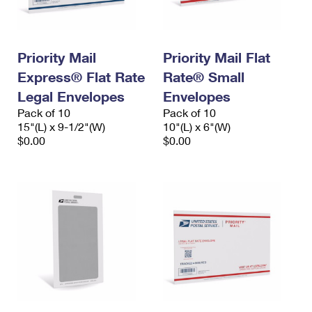
Priority Mail
Priority Mail Flat
Express® Flat Rate
Rate® Small
Legal Envelopes
Envelopes
Pack of 10
Pack of 10
15"(L) x 9-1/2"(W)
10"(L) x 6"(W)
$0.00
$0.00