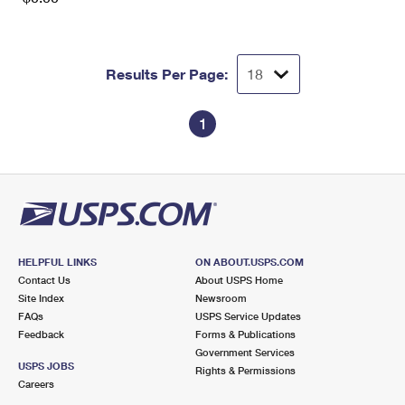
Results Per Page:
1
HELPFUL LINKS
ON ABOUT.USPS.COM
Contact Us
About USPS Home
Site Index
Newsroom
FAQs
USPS Service Updates
Feedback
Forms & Publications
Government Services
USPS JOBS
Rights & Permissions
Careers