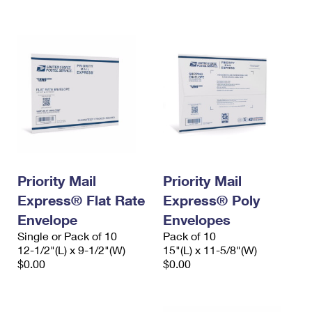
International Business Shipping
First-Class Mail International
Money Orders
Managing Business Mail
Filing an International Claim
Filing a Claim
USPS & Web Tools APIs
Requesting an International Refund
Requesting a Refund
Prices
Priority Mail
Priority Mail
Express® Flat Rate
Express® Poly
Envelope
Envelopes
Single or Pack of 10
Pack of 10
12-1/2"(L) x 9-1/2"(W)
15"(L) x 11-5/8"(W)
$0.00
$0.00