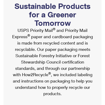
PO Boxes
Customized Direct Mail
Sustainable Products
Ship to USPS Smart Locker
Shipping Internationally Online
Mailbox Guidelines
Political Mail
for a Greener
Label Broker
International Insurance & Extra Services
Mail for the Deceased
Tomorrow
Promotions & Incentives
Custom Mail, Cards, & Envelopes
Completing Customs Forms
®
USPS Priority Mail
and Priority Mail
Informed Delivery Marketing
Postage Prices
®
Express
paper and cardboard packaging
Military & Diplomatic Mail
USPS Connect
is made from recycled content and is
Mail & Shipping Services
Sending Money Abroad
recyclable. Our paper packaging meets
eCommerce
Priority Mail Express
Sustainable Forestry Initiative or Forest
Passports
Local
Stewardship Council certification
Priority Mail
Comparing International Shipping
standards, and through our partnership
Postage Options
Services
USPS Ground Advantage
®
with How2Recycle
, we included labeling
Verifying Postage
Priority Mail Express International
and instructions on packaging to help you
First-Class Mail
understand how to properly recycle our
Returns Services
Priority Mail International
Military & Diplomatic Mail
products.
Label Broker for Business
First-Class Package International Service
Redirecting a Package