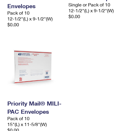
Single or Pack of 10
Envelopes
12-1/2"(L) x 9-1/2"(W)
Pack of 10
$0.00
12-1/2"(L) x 9-1/2"(W)
$0.00
Priority Mail® MILI-
PAC Envelopes
Pack of 10
15"(L) x 11-5/8"(W)
$0.00