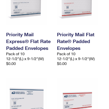
Priority Mail
Priority Mail Flat
Express® Flat Rate
Rate® Padded
Padded Envelopes
Envelopes
Pack of 10
Pack of 10
12-1/2"(L) x 9-1/2"(W)
12-1/2"(L) x 9-1/2"(W)
$0.00
$0.00