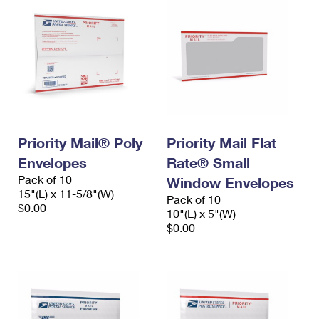
Priority Mail® Poly
Priority Mail Flat
Envelopes
Rate® Small
Pack of 10
Window Envelopes
15"(L) x 11-5/8"(W)
Pack of 10
$0.00
10"(L) x 5"(W)
$0.00