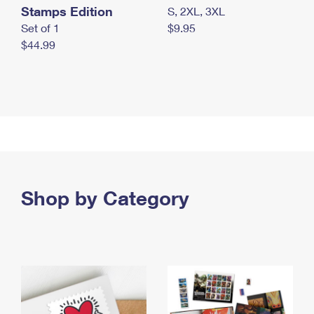
Stamps Edition
S, 2XL, 3XL
Set of 1
$9.95
$44.99
Shop by Category