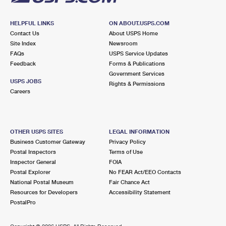
HELPFUL LINKS
ON ABOUT.USPS.COM
Contact Us
About USPS Home
Site Index
Newsroom
FAQs
USPS Service Updates
Feedback
Forms & Publications
Government Services
USPS JOBS
Rights & Permissions
Careers
OTHER USPS SITES
LEGAL INFORMATION
Business Customer Gateway
Privacy Policy
Postal Inspectors
Terms of Use
Inspector General
FOIA
Postal Explorer
No FEAR Act/EEO Contacts
National Postal Museum
Fair Chance Act
Resources for Developers
Accessibility Statement
PostalPro