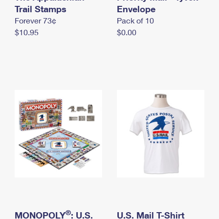
International Business Shipping
Trail Stamps
First-Class Mail International
Envelope
Money Orders
Forever 73¢
Pack of 10
Managing Business Mail
Filing an International Claim
Filing a Claim
$10.95
$0.00
USPS & Web Tools APIs
Requesting an International Refund
Requesting a Refund
Prices
®
MONOPOLY
: U.S.
U.S. Mail T-Shirt