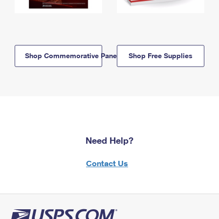
Shop Commemorative Panels
Shop Free Supplies
Need Help?
Contact Us