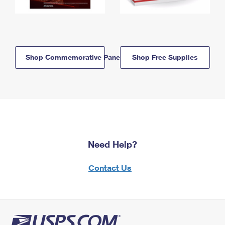
Shop Commemorative Panels
Shop Free Supplies
Need Help?
Contact Us