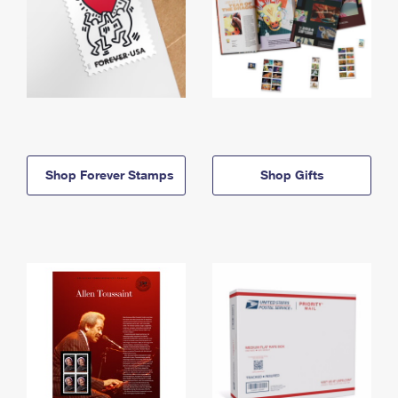
Shop Forever Stamps
Shop Gifts