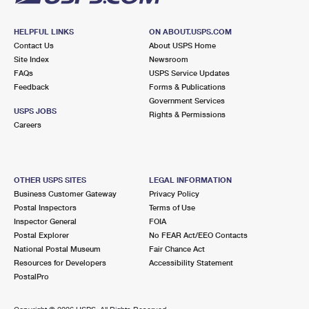
HELPFUL LINKS
ON ABOUT.USPS.COM
Contact Us
About USPS Home
Site Index
Newsroom
FAQs
USPS Service Updates
Feedback
Forms & Publications
Government Services
USPS JOBS
Rights & Permissions
Careers
OTHER USPS SITES
LEGAL INFORMATION
Business Customer Gateway
Privacy Policy
Postal Inspectors
Terms of Use
Inspector General
FOIA
Postal Explorer
No FEAR Act/EEO Contacts
National Postal Museum
Fair Chance Act
Resources for Developers
Accessibility Statement
PostalPro