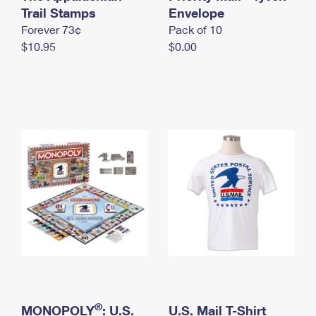
International Business Shipping
Trail Stamps
First-Class Mail International
Envelope
Money Orders
Forever 73¢
Pack of 10
Managing Business Mail
Filing an International Claim
Filing a Claim
$10.95
$0.00
USPS & Web Tools APIs
Requesting an International Refund
Requesting a Refund
Prices
®
MONOPOLY
: U.S.
U.S. Mail T-Shirt