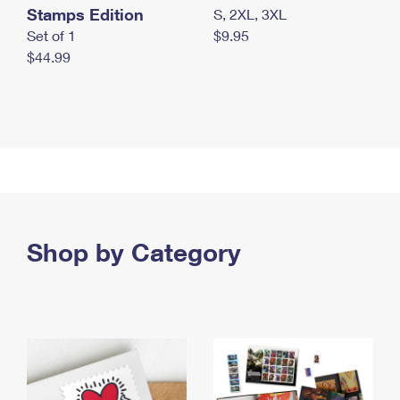
Stamps Edition
S, 2XL, 3XL
Set of 1
$9.95
$44.99
Shop by Category