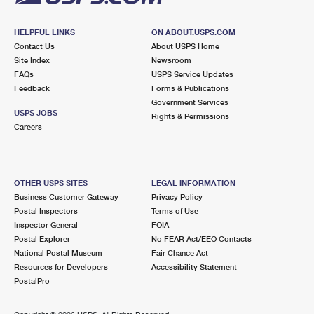
HELPFUL LINKS
ON ABOUT.USPS.COM
Contact Us
About USPS Home
Site Index
Newsroom
FAQs
USPS Service Updates
Feedback
Forms & Publications
Government Services
USPS JOBS
Rights & Permissions
Careers
OTHER USPS SITES
LEGAL INFORMATION
Business Customer Gateway
Privacy Policy
Postal Inspectors
Terms of Use
Inspector General
FOIA
Postal Explorer
No FEAR Act/EEO Contacts
National Postal Museum
Fair Chance Act
Resources for Developers
Accessibility Statement
PostalPro