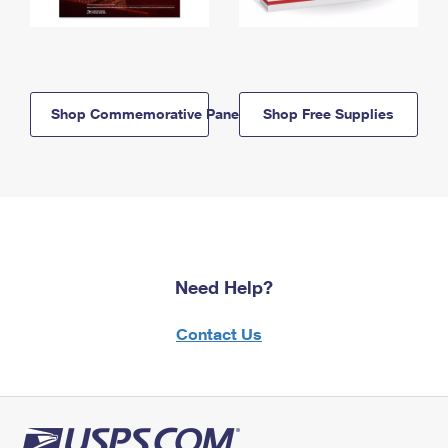
Shop Commemorative Panels
Shop Free Supplies
Need Help?
Contact Us