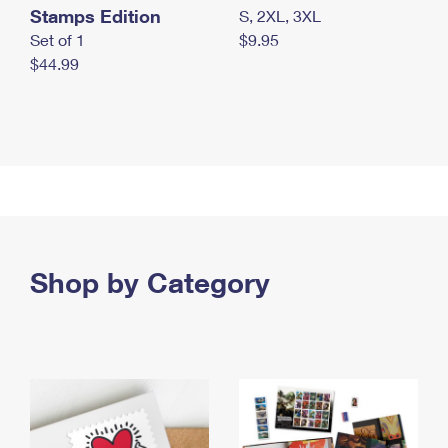
Stamps Edition
S, 2XL, 3XL
Set of 1
$9.95
$44.99
Shop by Category