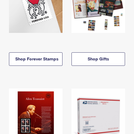
Shop Forever Stamps
Shop Gifts