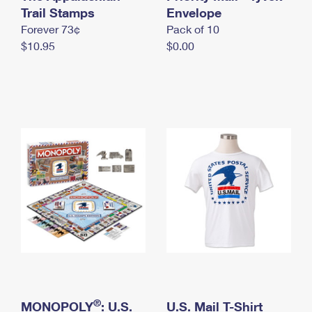
International Business Shipping
Trail Stamps
First-Class Mail International
Envelope
Money Orders
Forever 73¢
Pack of 10
Managing Business Mail
Filing an International Claim
Filing a Claim
$10.95
$0.00
USPS & Web Tools APIs
Requesting an International Refund
Requesting a Refund
Prices
®
MONOPOLY
: U.S.
U.S. Mail T-Shirt