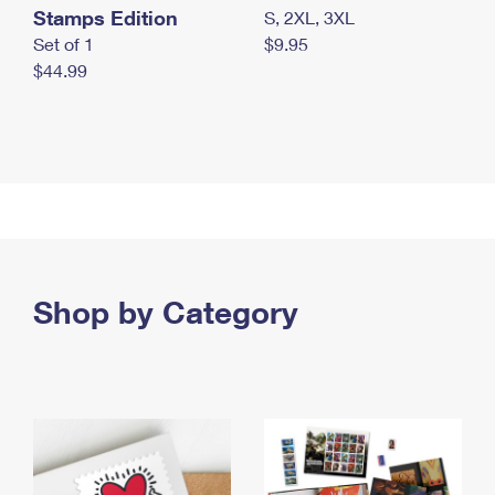
Stamps Edition
S, 2XL, 3XL
Set of 1
$9.95
$44.99
Shop by Category