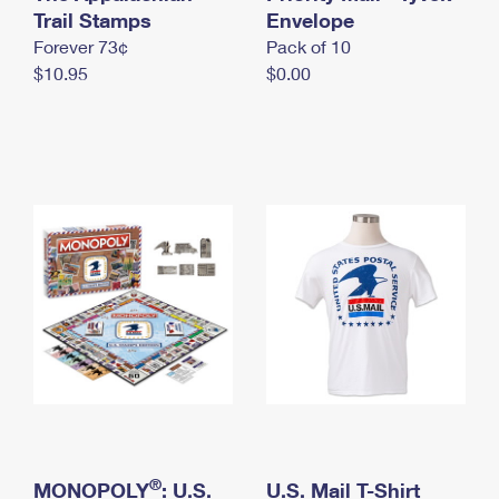
International Business Shipping
Trail Stamps
First-Class Mail International
Envelope
Money Orders
Forever 73¢
Pack of 10
Managing Business Mail
Filing an International Claim
Filing a Claim
$10.95
$0.00
USPS & Web Tools APIs
Requesting an International Refund
Requesting a Refund
Prices
®
MONOPOLY
: U.S.
U.S. Mail T-Shirt