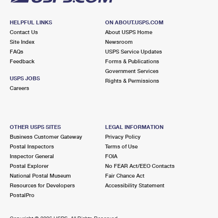
HELPFUL LINKS
ON ABOUT.USPS.COM
Contact Us
About USPS Home
Site Index
Newsroom
FAQs
USPS Service Updates
Feedback
Forms & Publications
Government Services
USPS JOBS
Rights & Permissions
Careers
OTHER USPS SITES
LEGAL INFORMATION
Business Customer Gateway
Privacy Policy
Postal Inspectors
Terms of Use
Inspector General
FOIA
Postal Explorer
No FEAR Act/EEO Contacts
National Postal Museum
Fair Chance Act
Resources for Developers
Accessibility Statement
PostalPro