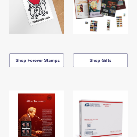
Shop Forever Stamps
Shop Gifts