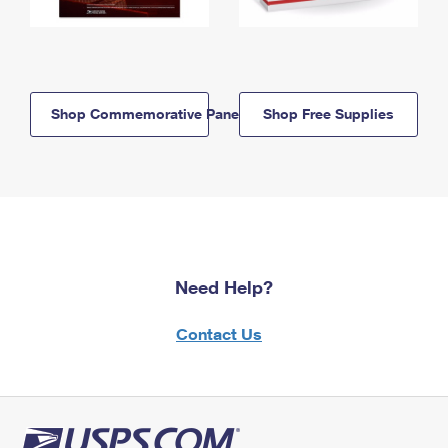
Shop Commemorative Panels
Shop Free Supplies
Need Help?
Contact Us