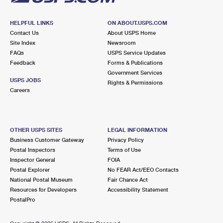
HELPFUL LINKS
ON ABOUT.USPS.COM
Contact Us
About USPS Home
Site Index
Newsroom
FAQs
USPS Service Updates
Feedback
Forms & Publications
Government Services
USPS JOBS
Rights & Permissions
Careers
OTHER USPS SITES
LEGAL INFORMATION
Business Customer Gateway
Privacy Policy
Postal Inspectors
Terms of Use
Inspector General
FOIA
Postal Explorer
No FEAR Act/EEO Contacts
National Postal Museum
Fair Chance Act
Resources for Developers
Accessibility Statement
PostalPro