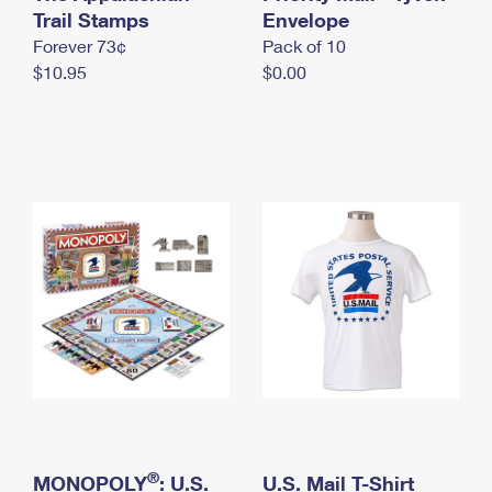
International Business Shipping
Trail Stamps
First-Class Mail International
Envelope
Money Orders
Forever 73¢
Pack of 10
Managing Business Mail
Filing an International Claim
Filing a Claim
$10.95
$0.00
USPS & Web Tools APIs
Requesting an International Refund
Requesting a Refund
Prices
®
MONOPOLY
: U.S.
U.S. Mail T-Shirt