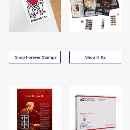
Shop Forever Stamps
Shop Gifts