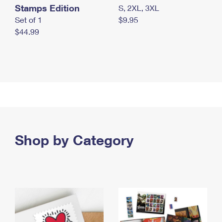
Stamps Edition
S, 2XL, 3XL
Set of 1
$9.95
$44.99
Shop by Category