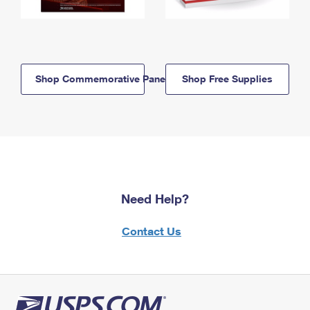
Shop Commemorative Panels
Shop Free Supplies
Need Help?
Contact Us