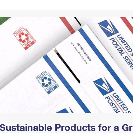
Tracking
Rent or Renew PO Box
Business Supplies
Renew a
Free Boxes
Click-N-Ship
Look Up
 Box
HS Codes
Transit Time Map
Sustainable Products for a 