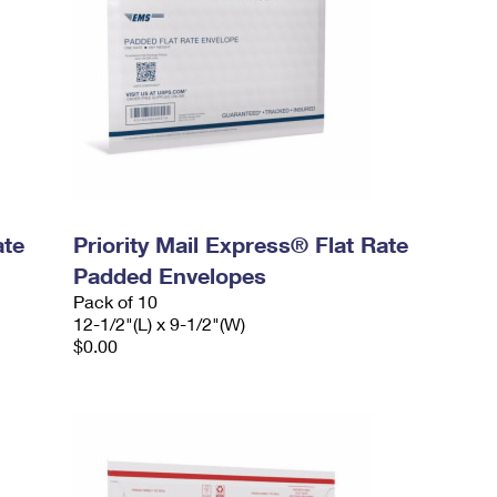
ate
Priority Mail Express® Flat Rate
Padded Envelopes
Pack of 10
12-1/2"(L) x 9-1/2"(W)
$0.00