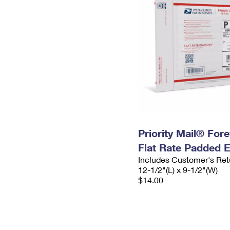
Priority Mail® For
Flat Rate Padded 
Includes Customer's Ret
12-1/2"(L) x 9-1/2"(W)
$14.00