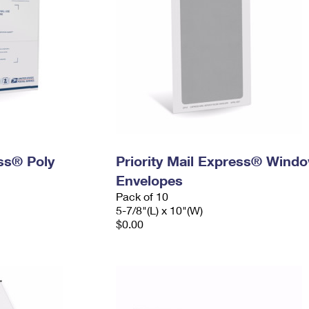
ess® Poly
Priority Mail Express® Wind
Envelopes
Pack of 10
5-7/8"(L) x 10"(W)
$0.00