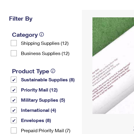
Change My
Rent/
Address
PO
Filter By
Category
Shipping Supplies (12)
Business Supplies (12)
Product Type
Sustainable Supplies (8)
Priority Mail (12)
Military Supplies (5)
International (4)
Envelopes (8)
Prepaid Priority Mail (7)