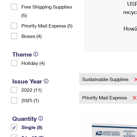
USP
Free Shipping Supplies
recyc
(5)
Priority Mail Express (5)
How2
Boxes (4)
Theme
Holiday (4)
Sustainable Supplies
Issue Year
2022 (11)
Priority Mail Express
2025 (1)
Quantity
Single (8)