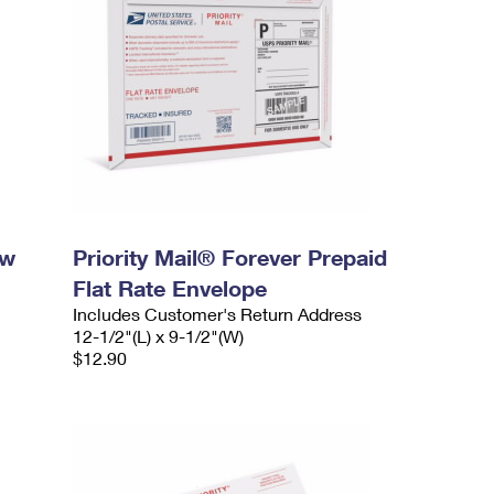
ow
Priority Mail® Forever Prepaid
Flat Rate Envelope
Includes Customer's Return Address
12-1/2"(L) x 9-1/2"(W)
$12.90