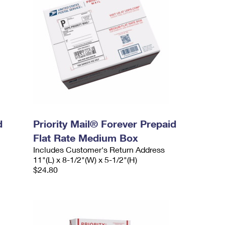
d
Priority Mail® Forever Prepaid
Flat Rate Medium Box
Includes Customer's Return Address
11"(L) x 8-1/2"(W) x 5-1/2"(H)
$24.80