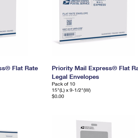
ess® Flat Rate
Priority Mail Express® Flat R
Legal Envelopes
Pack of 10
15"(L) x 9-1/2"(W)
$0.00