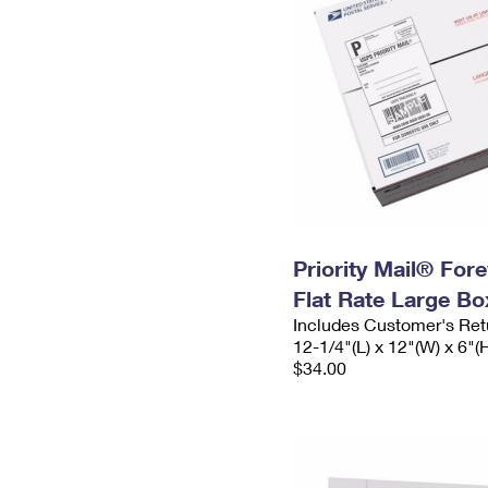
Priority Mail® For
Flat Rate Large Bo
Includes Customer's Ret
12-1/4"(L) x 12"(W) x 6"(
$34.00