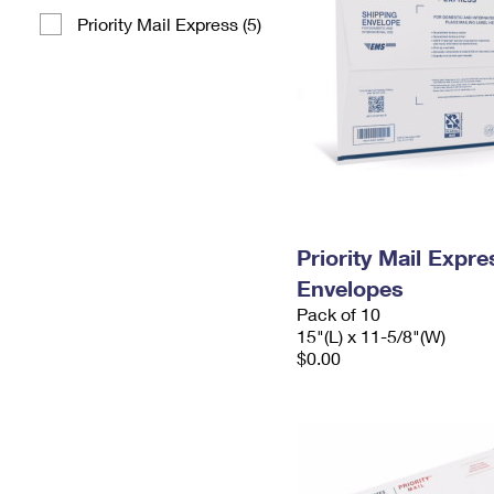
Priority Mail Express (5)
Priority Mail Expr
Envelopes
Pack of 10
15"(L) x 11-5/8"(W)
$0.00