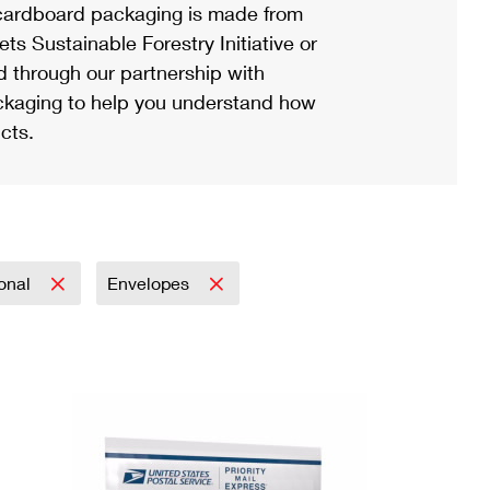
ardboard packaging is made from
s Sustainable Forestry Initiative or
d through our partnership with
ackaging to help you understand how
cts.
ional
Envelopes