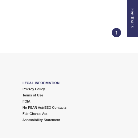
Feedback
1
LEGAL INFORMATION
Privacy Policy
Terms of Use
FOIA
No FEAR Act/EEO Contacts
Fair Chance Act
Accessibility Statement