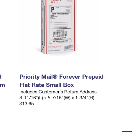
d
Priority Mail® Forever Prepaid
um
Flat Rate Small Box
Includes Customer's Return Address
8-11/16"(L) x 5-7/16"(W) x 1-3/4"(H)
$13.65