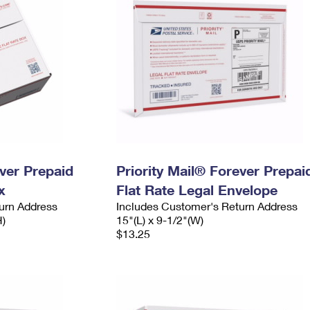
ever Prepaid
Priority Mail® Forever Prepai
x
Flat Rate Legal Envelope
urn Address
Includes Customer's Return Address
H)
15"(L) x 9-1/2"(W)
$13.25