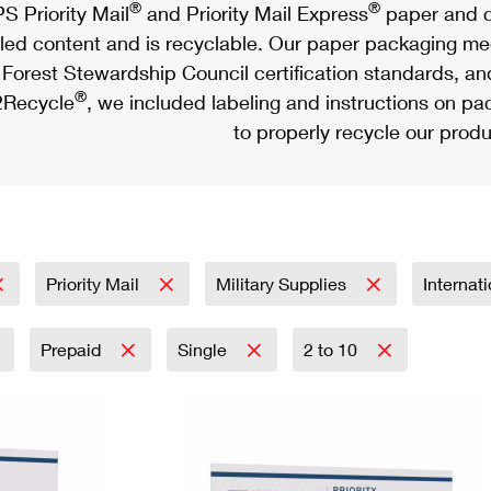
®
®
S Priority Mail
and Priority Mail Express
paper and c
led content and is recyclable. Our paper packaging meet
Forest Stewardship Council certification standards, an
®
Recycle
, we included labeling and instructions on p
to properly recycle our produ
Priority Mail
Military Supplies
Internat
Prepaid
Single
2 to 10