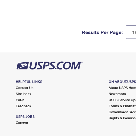
Results Per Page:
HELPFUL LINKS
ON ABOUT.USP
Contact Us
About USPS Ho
Site Index
Newsroom
FAQs
USPS Service Up
Feedback
Forms & Publicat
Government Serv
USPS JOBS
Rights & Permiss
Careers