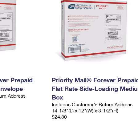
ever Prepaid
Priority Mail® Forever Prepai
Envelope
Flat Rate Side-Loading Medi
urn Address
Box
Includes Customer's Return Address
14-1/8"(L) x 12"(W) x 3-1/2"(H)
$24.80