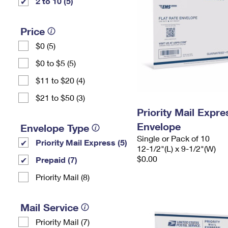
2 to 10 (5)
Price
$0 (5)
$0 to $5 (5)
$11 to $20 (4)
$21 to $50 (3)
Priority Mail Expr
Envelope
Envelope Type
Single or Pack of 10
Priority Mail Express (5)
12-1/2"(L) x 9-1/2"(W)
$0.00
Prepaid (7)
Priority Mail (8)
Mail Service
Priority Mail (7)