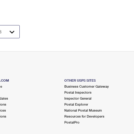
S.COM
OTHER USPS SITES
me
Business Customer Gateway
Postal Inspectors
dates
Inspector General
ions
Postal Explorer
ices
National Postal Museum
ions
Resources for Developers
PostalPro