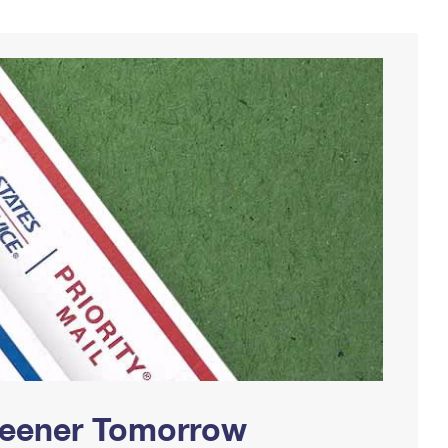
Greener Tomorrow