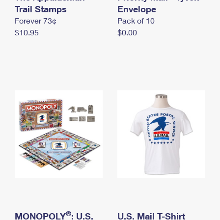
International Business Shipping
Trail Stamps
First-Class Mail International
Envelope
Money Orders
Forever 73¢
Pack of 10
Managing Business Mail
Filing an International Claim
Filing a Claim
$10.95
$0.00
USPS & Web Tools APIs
Requesting an International Refund
Requesting a Refund
Prices
®
MONOPOLY
: U.S.
U.S. Mail T-Shirt