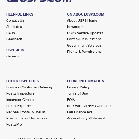
HELPFUL LINKS
ON ABOUT.USPS.COM
Contact Us
About USPS Home
Site Index
Newsroom
FAQs
USPS Service Updates
Feedback
Forms & Publications
Government Services
USPS JOBS
Rights & Permissions
Careers
OTHER USPS SITES
LEGAL INFORMATION
Business Customer Gateway
Privacy Policy
Postal Inspectors
Terms of Use
Inspector General
FOIA
Postal Explorer
No FEAR Act/EEO Contacts
National Postal Museum
Fair Chance Act
Resources for Developers
Accessibility Statement
PostalPro