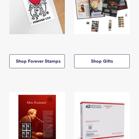
Shop Forever Stamps
Shop Gifts