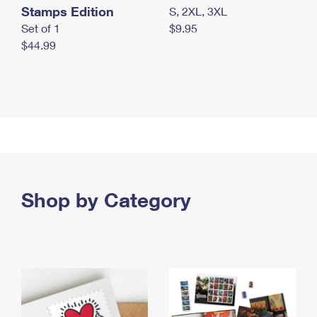
Stamps Edition
S, 2XL, 3XL
Set of 1
$9.95
$44.99
Shop by Category