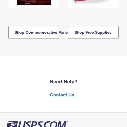
Shop Commemorative Panels
Shop Free Supplies
Need Help?
Contact Us