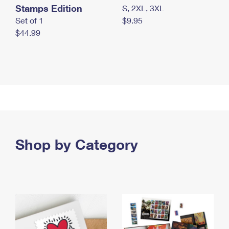
Stamps Edition
S, 2XL, 3XL
Set of 1
$9.95
$44.99
Shop by Category