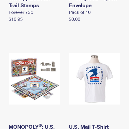
International Business Shipping
Trail Stamps
First-Class Mail International
Envelope
Money Orders
Forever 73¢
Pack of 10
Managing Business Mail
Filing an International Claim
Filing a Claim
$10.95
$0.00
USPS & Web Tools APIs
Requesting an International Refund
Requesting a Refund
Prices
®
MONOPOLY
: U.S.
U.S. Mail T-Shirt