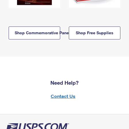
Shop Commemorative Panels
Shop Free Supplies
Need Help?
Contact Us