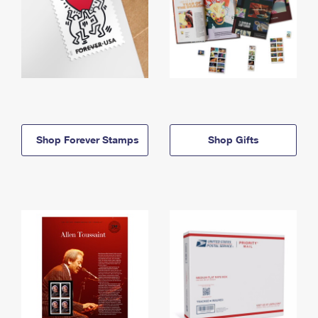
Shop Forever Stamps
Shop Gifts