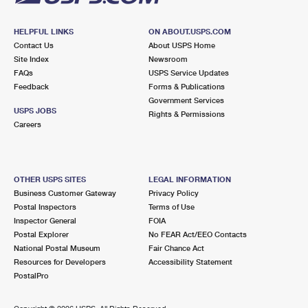
HELPFUL LINKS
ON ABOUT.USPS.COM
Contact Us
About USPS Home
Site Index
Newsroom
FAQs
USPS Service Updates
Feedback
Forms & Publications
Government Services
USPS JOBS
Rights & Permissions
Careers
OTHER USPS SITES
LEGAL INFORMATION
Business Customer Gateway
Privacy Policy
Postal Inspectors
Terms of Use
Inspector General
FOIA
Postal Explorer
No FEAR Act/EEO Contacts
National Postal Museum
Fair Chance Act
Resources for Developers
Accessibility Statement
PostalPro