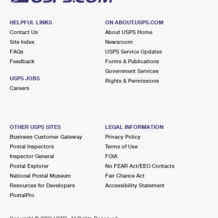
HELPFUL LINKS
ON ABOUT.USPS.COM
Contact Us
About USPS Home
Site Index
Newsroom
FAQs
USPS Service Updates
Feedback
Forms & Publications
Government Services
USPS JOBS
Rights & Permissions
Careers
OTHER USPS SITES
LEGAL INFORMATION
Business Customer Gateway
Privacy Policy
Postal Inspectors
Terms of Use
Inspector General
FOIA
Postal Explorer
No FEAR Act/EEO Contacts
National Postal Museum
Fair Chance Act
Resources for Developers
Accessibility Statement
PostalPro