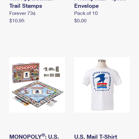
International Business Shipping
Trail Stamps
First-Class Mail International
Envelope
Money Orders
Forever 73¢
Pack of 10
Managing Business Mail
Filing an International Claim
Filing a Claim
$10.95
$0.00
USPS & Web Tools APIs
Requesting an International Refund
Requesting a Refund
Prices
®
MONOPOLY
: U.S.
U.S. Mail T-Shirt