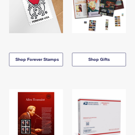
Shop Forever Stamps
Shop Gifts