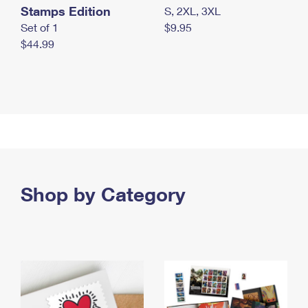
Stamps Edition
S, 2XL, 3XL
Set of 1
$9.95
$44.99
Shop by Category