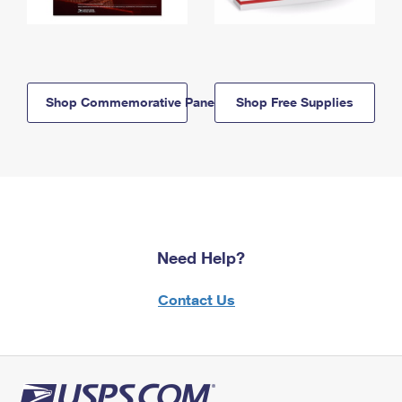
Shop Commemorative Panels
Shop Free Supplies
Need Help?
Contact Us