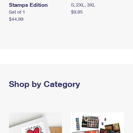
Stamps Edition
S, 2XL, 3XL
Set of 1
$9.95
$44.99
Shop by Category