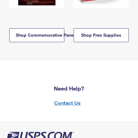
Shop Commemorative Panels
Shop Free Supplies
Need Help?
Contact Us