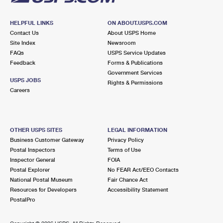
HELPFUL LINKS
ON ABOUT.USPS.COM
Contact Us
About USPS Home
Site Index
Newsroom
FAQs
USPS Service Updates
Feedback
Forms & Publications
Government Services
USPS JOBS
Rights & Permissions
Careers
OTHER USPS SITES
LEGAL INFORMATION
Business Customer Gateway
Privacy Policy
Postal Inspectors
Terms of Use
Inspector General
FOIA
Postal Explorer
No FEAR Act/EEO Contacts
National Postal Museum
Fair Chance Act
Resources for Developers
Accessibility Statement
PostalPro