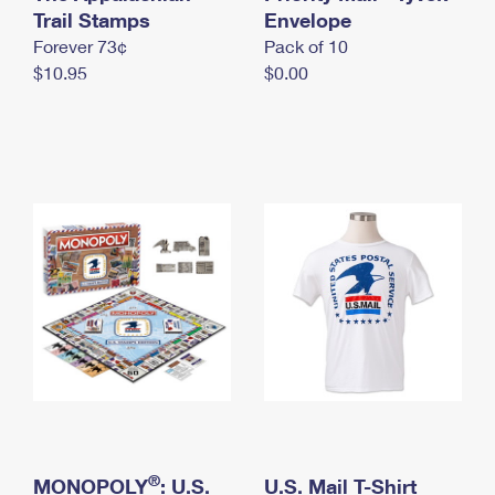
International Business Shipping
Trail Stamps
First-Class Mail International
Envelope
Money Orders
Forever 73¢
Pack of 10
Managing Business Mail
Filing an International Claim
Filing a Claim
$10.95
$0.00
USPS & Web Tools APIs
Requesting an International Refund
Requesting a Refund
Prices
®
MONOPOLY
: U.S.
U.S. Mail T-Shirt