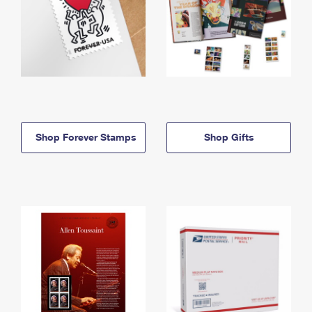
Shop Forever Stamps
Shop Gifts