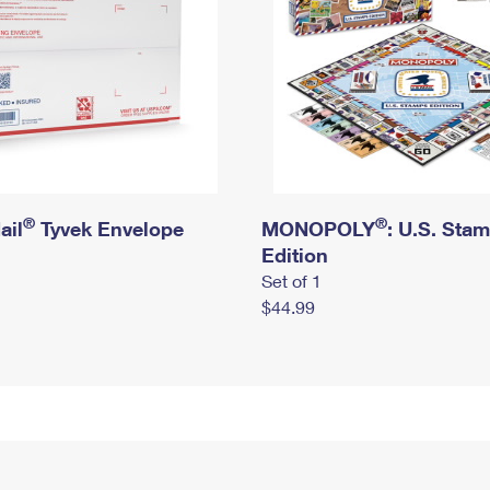
®
®
ail
Tyvek Envelope
MONOPOLY
: U.S. Sta
Edition
Set of 1
$44.99