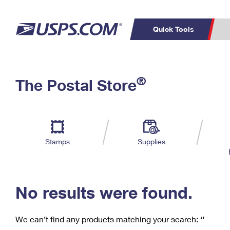
Quick Tools
C
Top Searches
®
The Postal Store
PO BOXES
PASSPORTS
Track a Package
Inf
P
Del
FREE BOXES
L
Stamps
Supplies
P
Schedule a
Calcula
Pickup
No results were found.
We can’t find any products matching your search:
‘’