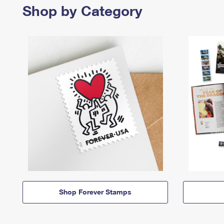
Shop by Category
Shop Forever Stamps