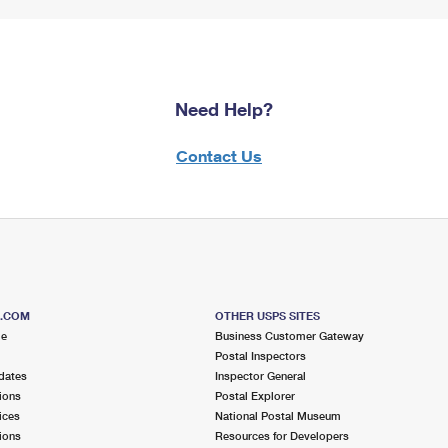
Need Help?
Contact Us
S.COM
OTHER USPS SITES
me
Business Customer Gateway
Postal Inspectors
dates
Inspector General
ions
Postal Explorer
ices
National Postal Museum
ions
Resources for Developers