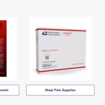
anels
Shop Free Supplies