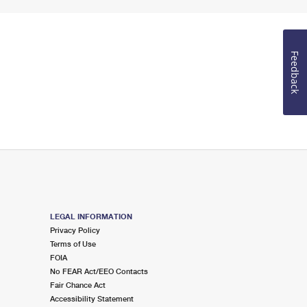
Feedback
LEGAL INFORMATION
Privacy Policy
Terms of Use
FOIA
No FEAR Act/EEO Contacts
Fair Chance Act
Accessibility Statement