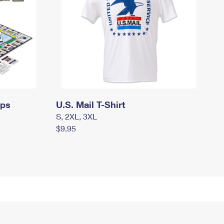
mps
U.S. Mail T-Shirt
S, 2XL, 3XL
$9.95