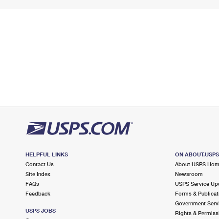
HELPFUL LINKS
ON ABOUT.USP
Contact Us
About USPS Ho
Site Index
Newsroom
FAQs
USPS Service Up
Feedback
Forms & Publicat
Government Serv
USPS JOBS
Rights & Permiss