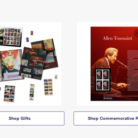
Shop Gifts
Shop Commemorative P