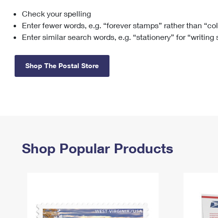
Check your spelling
Change My
Rent/
Address
PO
Enter fewer words, e.g. “forever stamps” rather than “co
Enter similar search words, e.g. “stationery” for “writing
Shop The Postal Store
Shop Popular Products