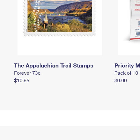
The Appalachian Trail Stamps
Priority M
Forever 73¢
Pack of 10
$10.95
$0.00