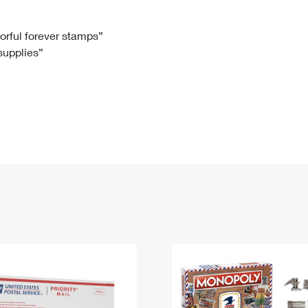
Tracking
Rent or Renew PO Box
Business Supplies
Renew a
Free Boxes
Click-N-Ship
Look Up
 Box
HS Codes
lorful forever stamps”
 supplies”
Transit Time Map