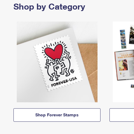
Shop by Category
Shop Forever Stamps