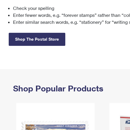
Check your spelling
Change My
Rent/
Address
PO
Enter fewer words, e.g. “forever stamps” rather than “co
Enter similar search words, e.g. “stationery” for “writing
Shop The Postal Store
Shop Popular Products