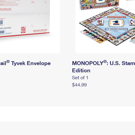
®
®
ail
Tyvek Envelope
MONOPOLY
: U.S. Sta
Edition
Set of 1
$44.99