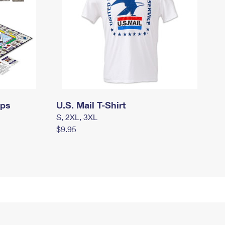
mps
U.S. Mail T-Shirt
S, 2XL, 3XL
$9.95