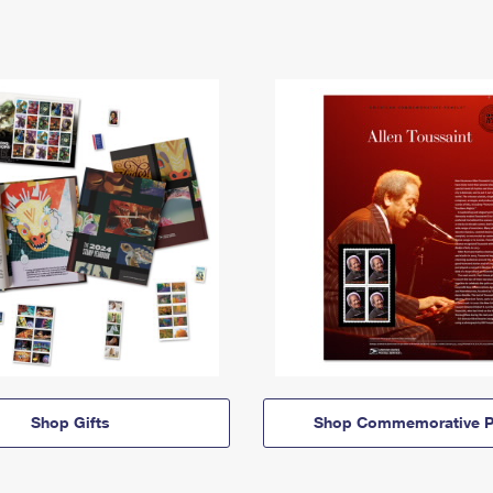
Shop Gifts
Shop Commemorative P