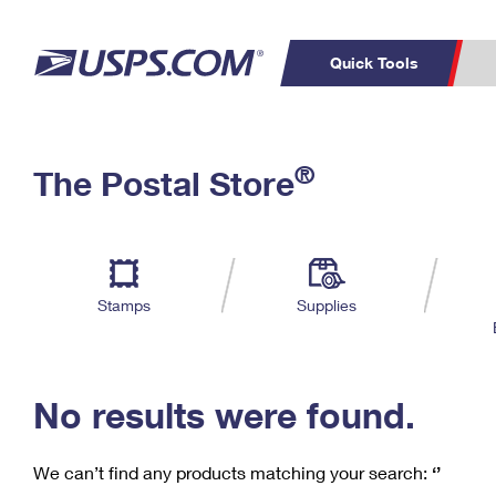
Quick Tools
C
Top Searches
®
The Postal Store
PO BOXES
PASSPORTS
Track a Package
Inf
P
Del
FREE BOXES
L
Stamps
Supplies
P
Schedule a
Calcula
Pickup
No results were found.
We can’t find any products matching your search:
‘’