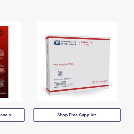
anels
Shop Free Supplies