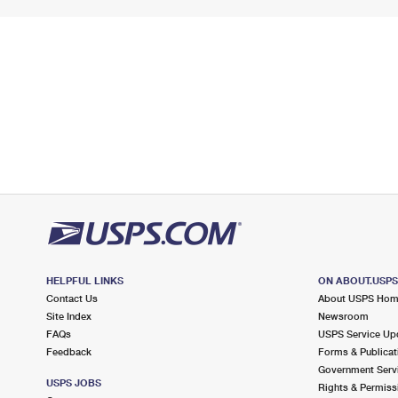
HELPFUL LINKS
ON ABOUT.USP
Contact Us
About USPS Ho
Site Index
Newsroom
FAQs
USPS Service Up
Feedback
Forms & Publicat
Government Serv
USPS JOBS
Rights & Permiss