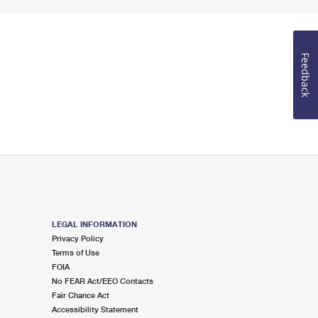
Feedback
LEGAL INFORMATION
Privacy Policy
Terms of Use
FOIA
No FEAR Act/EEO Contacts
Fair Chance Act
Accessibility Statement