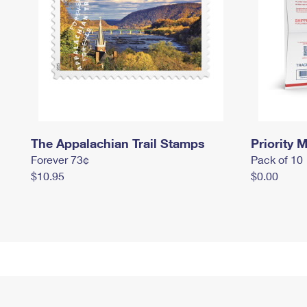
The Appalachian Trail Stamps
Priority M
Forever 73¢
Pack of 10
$10.95
$0.00