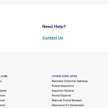
Need Help?
Contact Us
S.COM
OTHER USPS SITES
me
Business Customer Gateway
Postal Inspectors
dates
Inspector General
ions
Postal Explorer
ices
National Postal Museum
ions
Resources for Developers