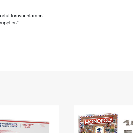
Tracking
Rent or Renew PO Box
Business Supplies
Renew a
Free Boxes
Click-N-Ship
Look Up
 Box
HS Codes
lorful forever stamps”
 supplies”
Transit Time Map