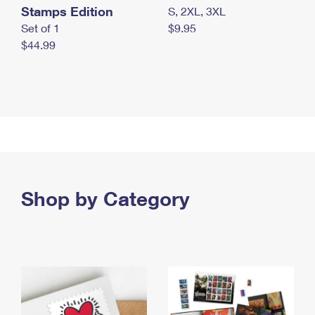
Stamps Edition
S, 2XL, 3XL
Set of 1
$9.95
$44.99
Shop by Category