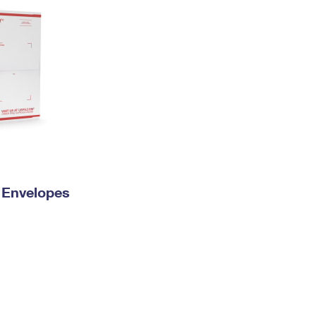
y Envelopes