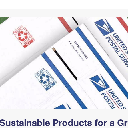
Tracking
Rent or Renew PO Box
Business Supplies
Renew a
Free Boxes
Click-N-Ship
Look Up
 Box
HS Codes
Transit Time Map
Sustainable Products for a 