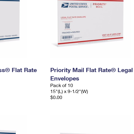
ess® Flat Rate
Priority Mail Flat Rate® Legal
Envelopes
Pack of 10
15"(L) x 9-1/2"(W)
$0.00