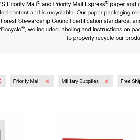
®
®
S Priority Mail
and Priority Mail Express
paper and c
led content and is recyclable. Our paper packaging meet
Forest Stewardship Council certification standards, an
®
Recycle
, we included labeling and instructions on p
to properly recycle our produ
Priority Mail
Military Supplies
Free Shi