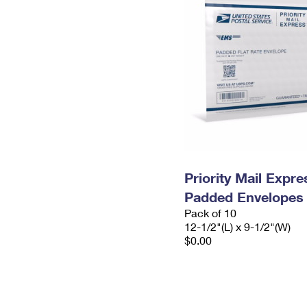
Priority Mail Expr
Padded Envelopes
Pack of 10
12-1/2"(L) x 9-1/2"(W)
$0.00