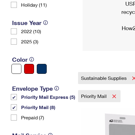
USP
Holiday (11)
recyc
Issue Year
How2
2022 (10)
2025 (3)
Color
Sustainable Supplies
Envelope Type
Priority Mail
Priority Mail Express (5)
Priority Mail (8)
Prepaid (7)