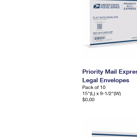
Priority Mail Expr
Legal Envelopes
Pack of 10
15"(L) x 9-1/2"(W)
$0.00