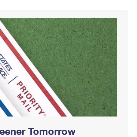
Greener Tomorrow