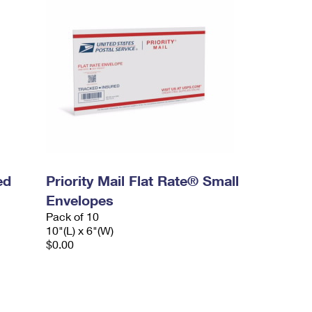
ed
Priority Mail Flat Rate® Small
Envelopes
Pack of 10
10"(L) x 6"(W)
$0.00