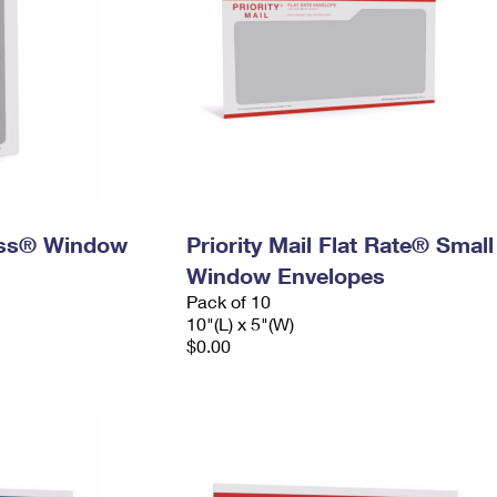
ress® Window
Priority Mail Flat Rate® Small
Window Envelopes
Pack of 10
10"(L) x 5"(W)
$0.00