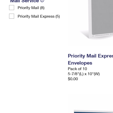
Mail Service
Priority Mail (8)
Priority Mail Express (5)
Priority Mail Exp
Envelopes
Pack of 10
5-7/8"(L) x 10"(W)
$0.00