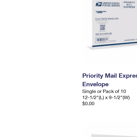
Priority Mail Expr
Envelope
Single or Pack of 10
12-1/2"(L) x 9-1/2"(W)
$0.00