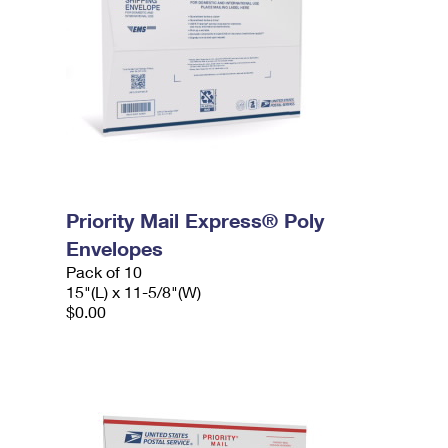
Priority Mail Express® Poly
Envelopes
Pack of 10
15"(L) x 11-5/8"(W)
$0.00