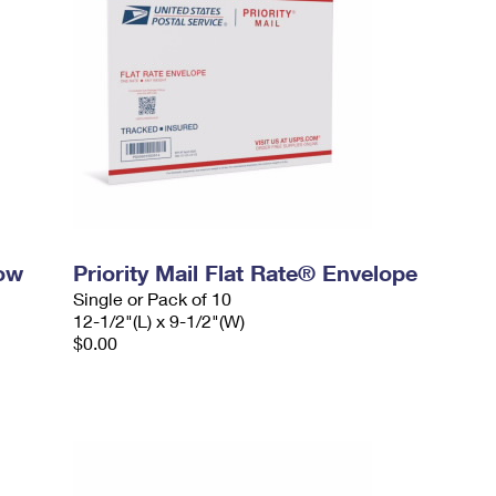
dow
Priority Mail Flat Rate® Envelope
Single or Pack of 10
12-1/2"(L) x 9-1/2"(W)
$0.00