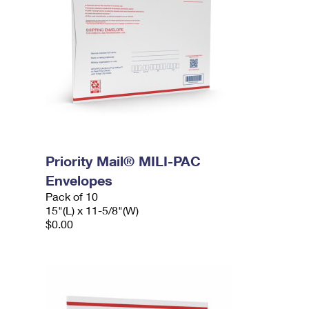
Priority Mail® MILI-PAC
Envelopes
Pack of 10
15"(L) x 11-5/8"(W)
$0.00