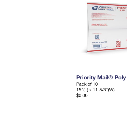
Priority Mail® Pol
Pack of 10
15"(L) x 11-5/8"(W)
$0.00