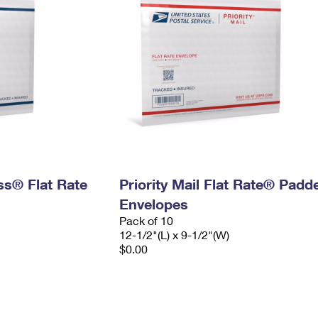
ess® Flat Rate
Priority Mail Flat Rate® Padd
Envelopes
Pack of 10
12-1/2"(L) x 9-1/2"(W)
$0.00