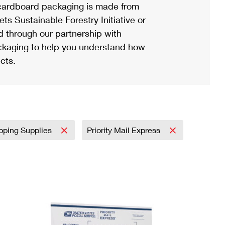
ardboard packaging is made from
s Sustainable Forestry Initiative or
d through our partnership with
ackaging to help you understand how
cts.
pping Supplies
Priority Mail Express