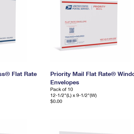
ess® Flat Rate
Priority Mail Flat Rate® Win
Envelopes
Pack of 10
12-1/2"(L) x 9-1/2"(W)
$0.00