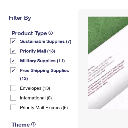
Change My
Rent/
Address
PO
Filter By
Product Type
Sustainable Supplies (7)
Priority Mail (13)
Military Supplies (11)
Free Shipping Supplies
(13)
Envelopes (13)
International (8)
Priority Mail Express (5)
Theme