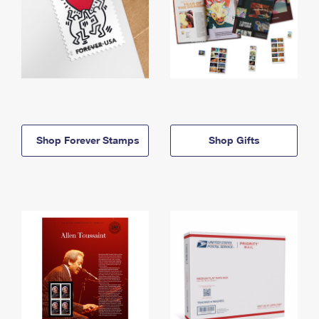
Shop Forever Stamps
Shop Gifts