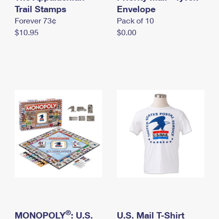
International Business Shipping
Trail Stamps
First-Class Mail International
Envelope
Money Orders
Forever 73¢
Pack of 10
Managing Business Mail
Filing an International Claim
Filing a Claim
$10.95
$0.00
USPS & Web Tools APIs
Requesting an International Refund
Requesting a Refund
Prices
®
MONOPOLY
: U.S.
U.S. Mail T-Shirt