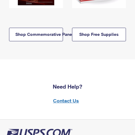
Shop Commemorative Panels
Shop Free Supplies
Need Help?
Contact Us