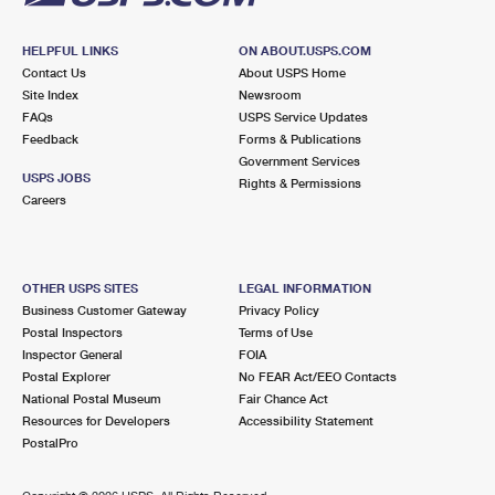
HELPFUL LINKS
ON ABOUT.USPS.COM
Contact Us
About USPS Home
Site Index
Newsroom
FAQs
USPS Service Updates
Feedback
Forms & Publications
Government Services
USPS JOBS
Rights & Permissions
Careers
OTHER USPS SITES
LEGAL INFORMATION
Business Customer Gateway
Privacy Policy
Postal Inspectors
Terms of Use
Inspector General
FOIA
Postal Explorer
No FEAR Act/EEO Contacts
National Postal Museum
Fair Chance Act
Resources for Developers
Accessibility Statement
PostalPro