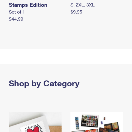
Stamps Edition
S, 2XL, 3XL
Set of 1
$9.95
$44.99
Shop by Category