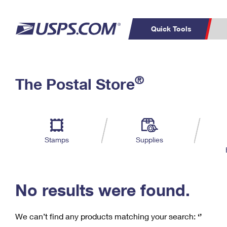
Quick Tools
C
Top Searches
®
The Postal Store
PO BOXES
PASSPORTS
Track a Package
Inf
P
Del
FREE BOXES
L
Stamps
Supplies
P
Schedule a
Calcula
Pickup
No results were found.
We can’t find any products matching your search:
‘’