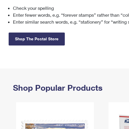
Check your spelling
Change My
Rent/
Address
PO
Enter fewer words, e.g. “forever stamps” rather than “co
Enter similar search words, e.g. “stationery” for “writing
Shop The Postal Store
Shop Popular Products