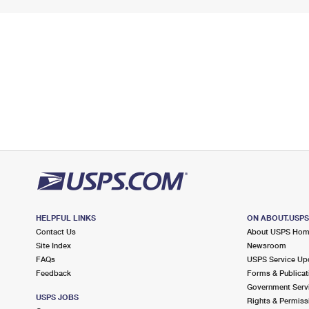
HELPFUL LINKS
ON ABOUT.USP
Contact Us
About USPS Ho
Site Index
Newsroom
FAQs
USPS Service Up
Feedback
Forms & Publicat
Government Serv
USPS JOBS
Rights & Permiss