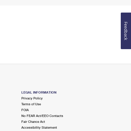
Feedback
LEGAL INFORMATION
Privacy Policy
Terms of Use
FOIA
No FEAR Act/EEO Contacts
Fair Chance Act
Accessibility Statement