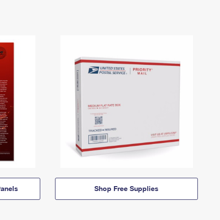
anels
Shop Free Supplies