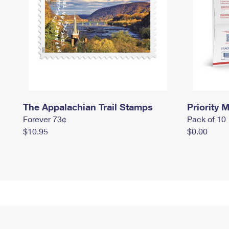
The Appalachian Trail Stamps
Priority M
Forever 73¢
Pack of 10
$10.95
$0.00