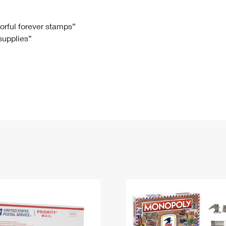
Tracking
Rent or Renew PO Box
Business Supplies
Renew a
Free Boxes
Click-N-Ship
Look Up
 Box
HS Codes
lorful forever stamps”
 supplies”
Transit Time Map