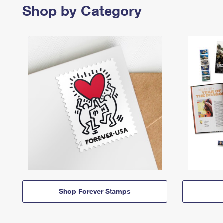
Shop by Category
Shop Forever Stamps