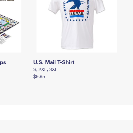
mps
U.S. Mail T-Shirt
S, 2XL, 3XL
$9.95