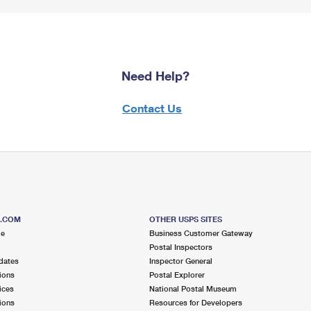
Need Help?
Contact Us
S.COM
OTHER USPS SITES
me
Business Customer Gateway
Postal Inspectors
dates
Inspector General
ions
Postal Explorer
ices
National Postal Museum
ions
Resources for Developers