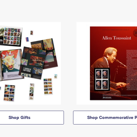
Shop Gifts
Shop Commemorative P