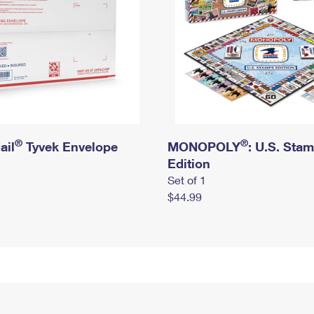
®
®
ail
Tyvek Envelope
MONOPOLY
: U.S. Sta
Edition
Set of 1
$44.99