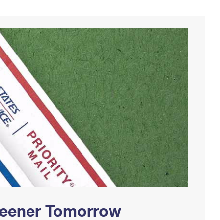
Greener Tomorrow