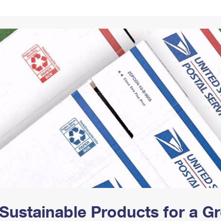
Tracking
Rent or Renew PO Box
Business Supplies
Renew a
Free Boxes
Click-N-Ship
Look Up
 Box
HS Codes
Transit Time Map
Sustainable Products for a 