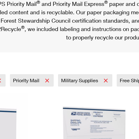
®
®
S Priority Mail
and Priority Mail Express
paper and c
led content and is recyclable. Our paper packaging meet
Forest Stewardship Council certification standards, an
®
Recycle
, we included labeling and instructions on p
to properly recycle our produ
Priority Mail
Military Supplies
Free Shi