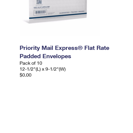
Priority Mail Express® Flat Rate
Padded Envelopes
Pack of 10
12-1/2"(L) x 9-1/2"(W)
$0.00