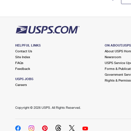
HELPFUL LINKS
ON ABOUT.USP
Contact Us
About USPS Ho
Site Index
Newsroom
FAQs
USPS Service Up
Feedback
Forms & Publicat
Government Serv
USPS JOBS
Rights & Permiss
Careers
Copyright ©
2026 USPS. All Rights Reserved.