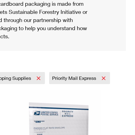
ardboard packaging is made from
s Sustainable Forestry Initiative or
d through our partnership with
ackaging to help you understand how
cts.
pping Supplies
Priority Mail Express