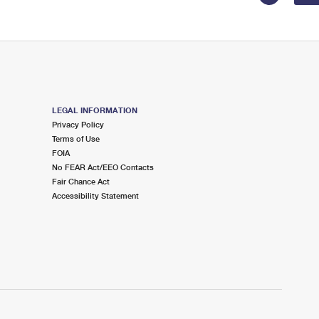
LEGAL INFORMATION
Privacy Policy
Terms of Use
FOIA
No FEAR Act/EEO Contacts
Fair Chance Act
Accessibility Statement