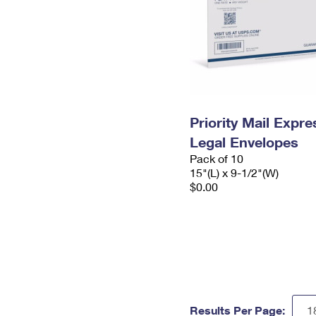
Priority Mail Expr
Legal Envelopes
Pack of 10
15"(L) x 9-1/2"(W)
$0.00
Results Per Page: