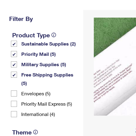
Change My
Rent/
Address
PO
Filter By
Product Type
Sustainable Supplies (2)
Priority Mail (5)
Military Supplies (5)
Free Shipping Supplies
(5)
Envelopes (5)
Priority Mail Express (5)
International (4)
Theme