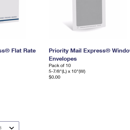
ess® Flat Rate
Priority Mail Express® Wind
Envelopes
Pack of 10
5-7/8"(L) x 10"(W)
$0.00