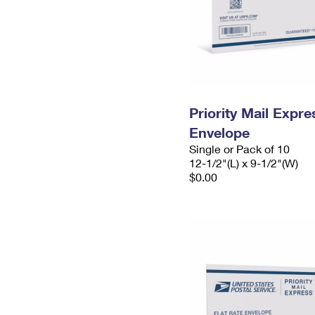
Priority Mail Expr
Envelope
Single or Pack of 10
12-1/2"(L) x 9-1/2"(W)
$0.00