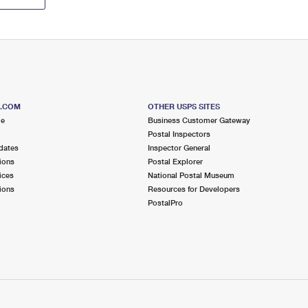
S.COM
OTHER USPS SITES
me
Business Customer Gateway
Postal Inspectors
dates
Inspector General
ions
Postal Explorer
ices
National Postal Museum
ions
Resources for Developers
PostalPro