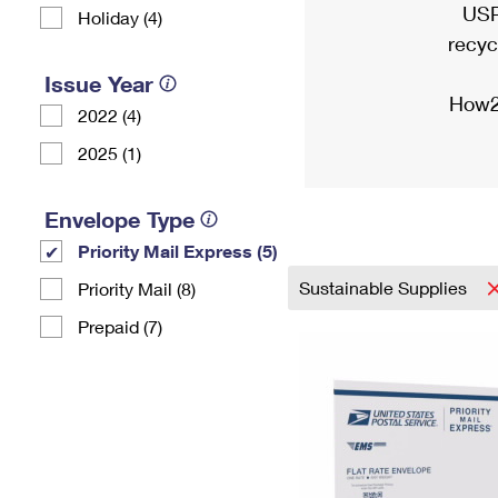
USP
Holiday (4)
recyc
Issue Year
How2
2022 (4)
2025 (1)
Envelope Type
Priority Mail Express (5)
Sustainable Supplies
Priority Mail (8)
Prepaid (7)