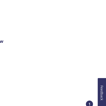
ow
Feedback
1