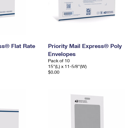
ess® Flat Rate
Priority Mail Express® Poly
Envelopes
Pack of 10
15"(L) x 11-5/8"(W)
$0.00