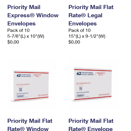
Priority Mail
Priority Mail Flat
Express® Window
Rate® Legal
Envelopes
Envelopes
Pack of 10
Pack of 10
5-7/8"(L) x 10"(W)
15"(L) x 9-1/2"(W)
$0.00
$0.00
Priority Mail Flat
Priority Mail Flat
Rate® Window
Rate® Envelope