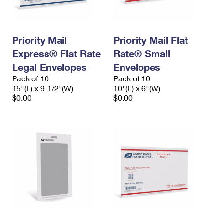
Priority Mail
Priority Mail Flat
Express® Flat Rate
Rate® Small
Legal Envelopes
Envelopes
Pack of 10
Pack of 10
15"(L) x 9-1/2"(W)
10"(L) x 6"(W)
$0.00
$0.00