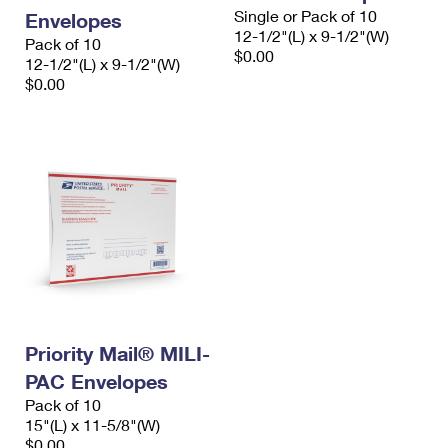
Single or Pack of 10
Envelopes
12-1/2"(L) x 9-1/2"(W)
Pack of 10
$0.00
12-1/2"(L) x 9-1/2"(W)
$0.00
Priority Mail® MILI-
PAC Envelopes
Pack of 10
15"(L) x 11-5/8"(W)
$0.00