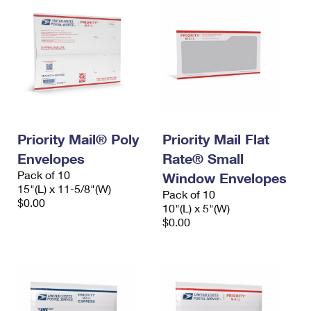
Priority Mail® Poly
Priority Mail Flat
Envelopes
Rate® Small
Pack of 10
Window Envelopes
15"(L) x 11-5/8"(W)
Pack of 10
$0.00
10"(L) x 5"(W)
$0.00