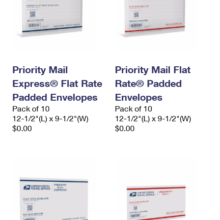
Priority Mail
Priority Mail Flat
Express® Flat Rate
Rate® Padded
Padded Envelopes
Envelopes
Pack of 10
Pack of 10
12-1/2"(L) x 9-1/2"(W)
12-1/2"(L) x 9-1/2"(W)
$0.00
$0.00