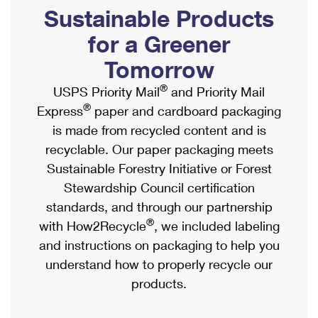
PO Boxes
Customized Direct Mail
Sustainable Products
Ship to USPS Smart Locker
Shipping Internationally Online
Mailbox Guidelines
Political Mail
for a Greener
Label Broker
International Insurance & Extra Services
Mail for the Deceased
Tomorrow
Promotions & Incentives
Custom Mail, Cards, & Envelopes
Completing Customs Forms
®
USPS Priority Mail
and Priority Mail
Informed Delivery Marketing
Postage Prices
®
Express
paper and cardboard packaging
Military & Diplomatic Mail
USPS Connect
is made from recycled content and is
Mail & Shipping Services
Sending Money Abroad
recyclable. Our paper packaging meets
eCommerce
Priority Mail Express
Sustainable Forestry Initiative or Forest
Passports
Local
Stewardship Council certification
Priority Mail
Comparing International Shipping
standards, and through our partnership
Postage Options
Services
USPS Ground Advantage
®
with How2Recycle
, we included labeling
Verifying Postage
Priority Mail Express International
and instructions on packaging to help you
First-Class Mail
understand how to properly recycle our
Returns Services
Priority Mail International
Military & Diplomatic Mail
products.
Label Broker for Business
First-Class Package International Service
Redirecting a Package