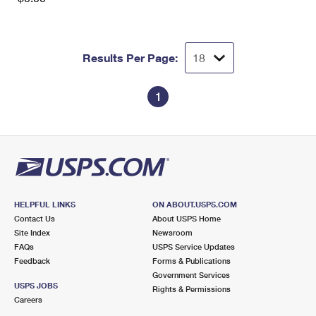
Results Per Page:
1
HELPFUL LINKS
ON ABOUT.USPS.COM
Contact Us
About USPS Home
Site Index
Newsroom
FAQs
USPS Service Updates
Feedback
Forms & Publications
Government Services
USPS JOBS
Rights & Permissions
Careers