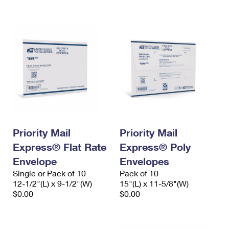
International Business Shipping
First-Class Mail International
Money Orders
Managing Business Mail
Filing an International Claim
Filing a Claim
USPS & Web Tools APIs
Requesting an International Refund
Requesting a Refund
Prices
Priority Mail
Priority Mail
Express® Flat Rate
Express® Poly
Envelope
Envelopes
Single or Pack of 10
Pack of 10
12-1/2"(L) x 9-1/2"(W)
15"(L) x 11-5/8"(W)
$0.00
$0.00