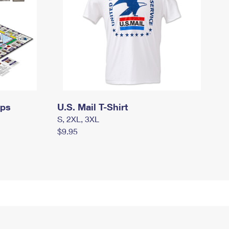
mps
U.S. Mail T-Shirt
S, 2XL, 3XL
$9.95