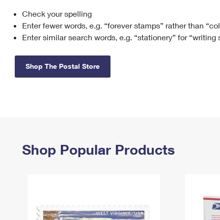
Check your spelling
Change My
Rent/
Address
PO
Enter fewer words, e.g. “forever stamps” rather than “co
Enter similar search words, e.g. “stationery” for “writing
Shop The Postal Store
Shop Popular Products