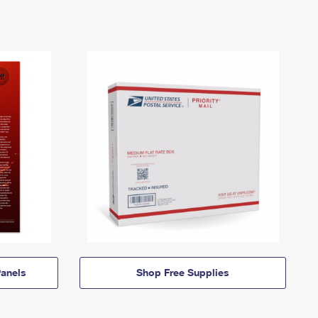
anels
Shop Free Supplies