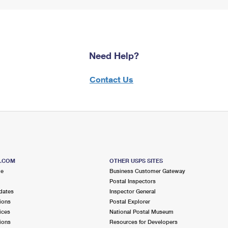
Need Help?
Contact Us
S.COM
OTHER USPS SITES
me
Business Customer Gateway
Postal Inspectors
dates
Inspector General
ions
Postal Explorer
ices
National Postal Museum
ions
Resources for Developers