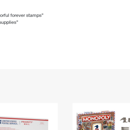
Tracking
Rent or Renew PO Box
Business Supplies
Renew a
Free Boxes
Click-N-Ship
Look Up
 Box
HS Codes
lorful forever stamps”
 supplies”
Transit Time Map