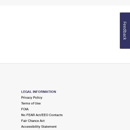
Feedback
LEGAL INFORMATION
Privacy Policy
Terms of Use
FOIA
No FEAR Act/EEO Contacts
Fair Chance Act
Accessibility Statement