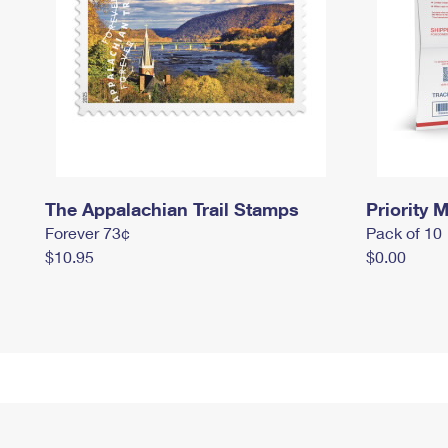
The Appalachian Trail Stamps
Priority M
Forever 73¢
Pack of 10
$10.95
$0.00