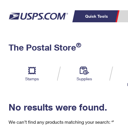
Quick Tools
C
Top Searches
®
The Postal Store
PO BOXES
PASSPORTS
Track a Package
Inf
P
Del
FREE BOXES
L
Stamps
Supplies
P
Schedule a
Calcula
Pickup
No results were found.
We can’t find any products matching your search:
‘’