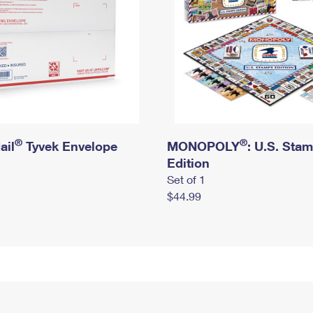
®
®
ail
Tyvek Envelope
MONOPOLY
: U.S. Sta
Edition
Set of 1
$44.99