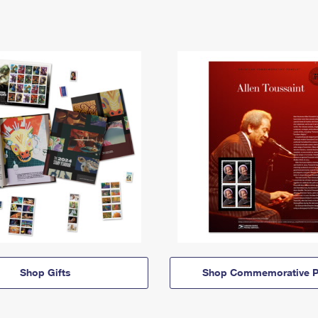
Shop Gifts
Shop Commemorative P