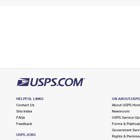
HELPFUL LINKS
ON ABOUT.USP
Contact Us
About USPS Ho
Site Index
Newsroom
FAQs
USPS Service Up
Feedback
Forms & Publicat
Government Serv
USPS JOBS
Rights & Permiss