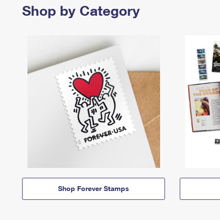
Shop by Category
Shop Forever Stamps