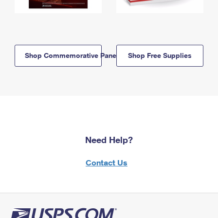
Shop Commemorative Panels
Shop Free Supplies
Need Help?
Contact Us