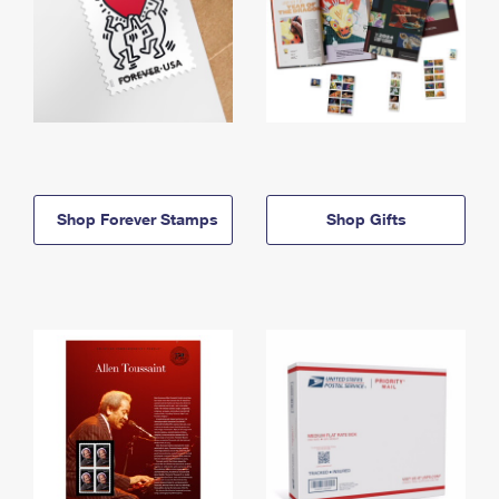
Shop Forever Stamps
Shop Gifts