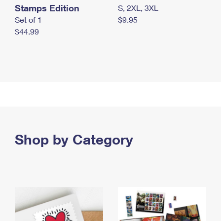
Stamps Edition
S, 2XL, 3XL
Set of 1
$9.95
$44.99
Shop by Category