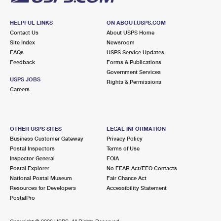
HELPFUL LINKS
ON ABOUT.USPS.COM
Contact Us
About USPS Home
Site Index
Newsroom
FAQs
USPS Service Updates
Feedback
Forms & Publications
Government Services
USPS JOBS
Rights & Permissions
Careers
OTHER USPS SITES
LEGAL INFORMATION
Business Customer Gateway
Privacy Policy
Postal Inspectors
Terms of Use
Inspector General
FOIA
Postal Explorer
No FEAR Act/EEO Contacts
National Postal Museum
Fair Chance Act
Resources for Developers
Accessibility Statement
PostalPro