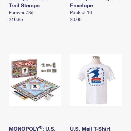
International Business Shipping
Trail Stamps
First-Class Mail International
Envelope
Money Orders
Forever 73¢
Pack of 10
Managing Business Mail
Filing an International Claim
Filing a Claim
$10.95
$0.00
USPS & Web Tools APIs
Requesting an International Refund
Requesting a Refund
Prices
®
MONOPOLY
: U.S.
U.S. Mail T-Shirt