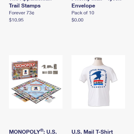
International Business Shipping
Trail Stamps
First-Class Mail International
Envelope
Money Orders
Forever 73¢
Pack of 10
Managing Business Mail
Filing an International Claim
Filing a Claim
$10.95
$0.00
USPS & Web Tools APIs
Requesting an International Refund
Requesting a Refund
Prices
®
MONOPOLY
: U.S.
U.S. Mail T-Shirt