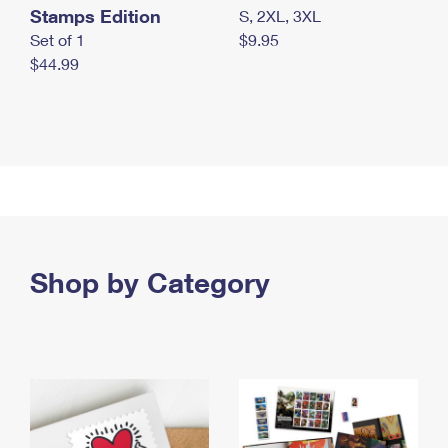
Stamps Edition
S, 2XL, 3XL
Set of 1
$9.95
$44.99
Shop by Category