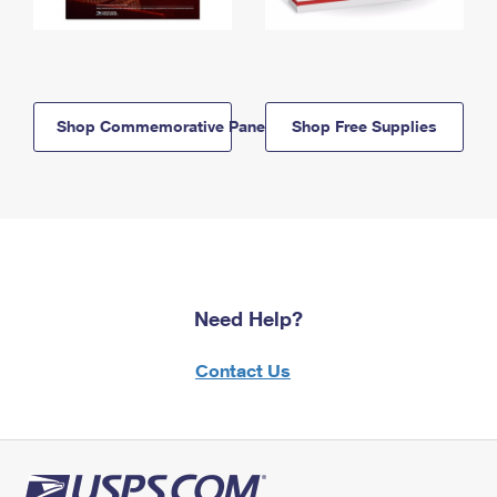
Shop Commemorative Panels
Shop Free Supplies
Need Help?
Contact Us