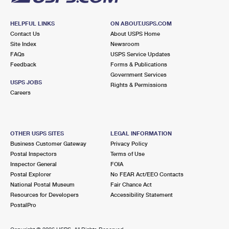
HELPFUL LINKS
ON ABOUT.USPS.COM
Contact Us
About USPS Home
Site Index
Newsroom
FAQs
USPS Service Updates
Feedback
Forms & Publications
Government Services
USPS JOBS
Rights & Permissions
Careers
OTHER USPS SITES
LEGAL INFORMATION
Business Customer Gateway
Privacy Policy
Postal Inspectors
Terms of Use
Inspector General
FOIA
Postal Explorer
No FEAR Act/EEO Contacts
National Postal Museum
Fair Chance Act
Resources for Developers
Accessibility Statement
PostalPro