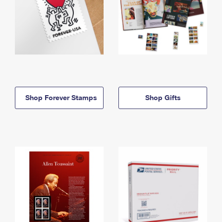
Shop Forever Stamps
Shop Gifts