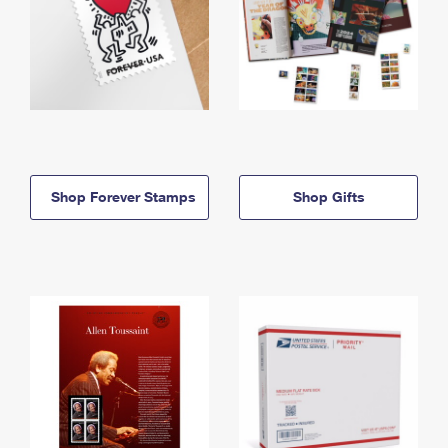
Shop Forever Stamps
Shop Gifts