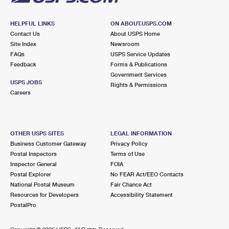
HELPFUL LINKS
ON ABOUT.USPS.COM
Contact Us
About USPS Home
Site Index
Newsroom
FAQs
USPS Service Updates
Feedback
Forms & Publications
Government Services
USPS JOBS
Rights & Permissions
Careers
OTHER USPS SITES
LEGAL INFORMATION
Business Customer Gateway
Privacy Policy
Postal Inspectors
Terms of Use
Inspector General
FOIA
Postal Explorer
No FEAR Act/EEO Contacts
National Postal Museum
Fair Chance Act
Resources for Developers
Accessibility Statement
PostalPro