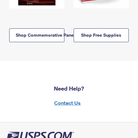
Shop Commemorative Panels
Shop Free Supplies
Need Help?
Contact Us