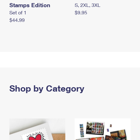
Stamps Edition
S, 2XL, 3XL
Set of 1
$9.95
$44.99
Shop by Category