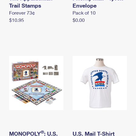
International Business Shipping
Trail Stamps
First-Class Mail International
Envelope
Money Orders
Forever 73¢
Pack of 10
Managing Business Mail
Filing an International Claim
Filing a Claim
$10.95
$0.00
USPS & Web Tools APIs
Requesting an International Refund
Requesting a Refund
Prices
®
MONOPOLY
: U.S.
U.S. Mail T-Shirt