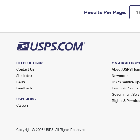
Results Per Page:
HELPFUL LINKS
ON ABOUT.USP
Contact Us
About USPS Ho
Site Index
Newsroom
FAQs
USPS Service Up
Feedback
Forms & Publicat
Government Serv
USPS JOBS
Rights & Permiss
Careers
Copyright ©
2026 USPS. All Rights Reserved.