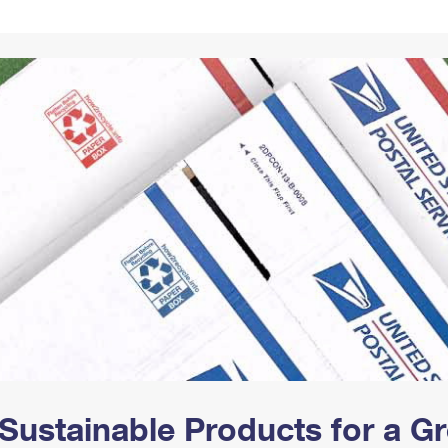
Tracking
Rent or Renew PO Box
Business Supplies
Renew a
Free Boxes
Click-N-Ship
Look Up
 Box
HS Codes
Transit Time Map
Sustainable Products for a 