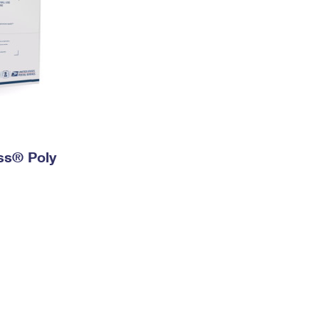
ess® Poly