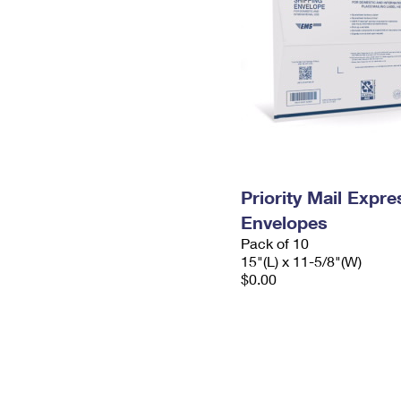
Priority Mail Expr
Envelopes
Pack of 10
15"(L) x 11-5/8"(W)
$0.00