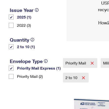
USP
recyc
Issue Year
2025 (1)
How2
2022 (3)
Quantity
2 to 10 (1)
Envelope Type
Priority Mail
Mil
Priority Mail Express (1)
Priority Mail (2)
2 to 10