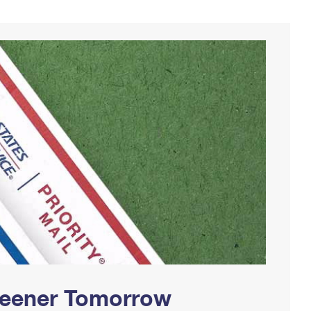
Greener Tomorrow