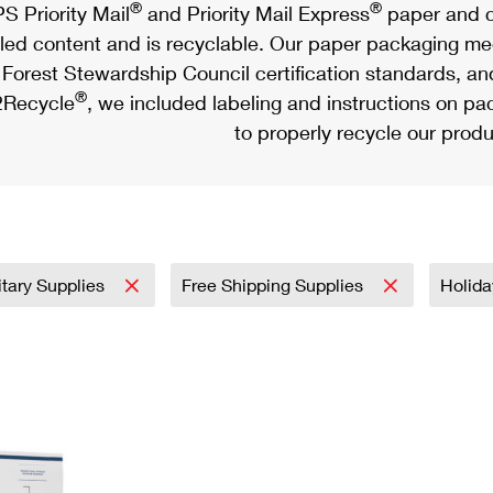
®
®
S Priority Mail
and Priority Mail Express
paper and c
led content and is recyclable. Our paper packaging meet
Forest Stewardship Council certification standards, an
®
Recycle
, we included labeling and instructions on p
to properly recycle our produ
itary Supplies
Free Shipping Supplies
Holid