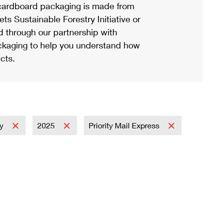
ardboard packaging is made from
s Sustainable Forestry Initiative or
d through our partnership with
ackaging to help you understand how
cts.
ay
2025
Priority Mail Express