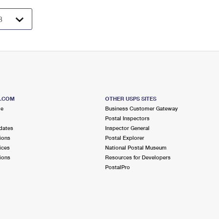
S.COM
OTHER USPS SITES
me
Business Customer Gateway
Postal Inspectors
dates
Inspector General
ions
Postal Explorer
ices
National Postal Museum
ions
Resources for Developers
PostalPro