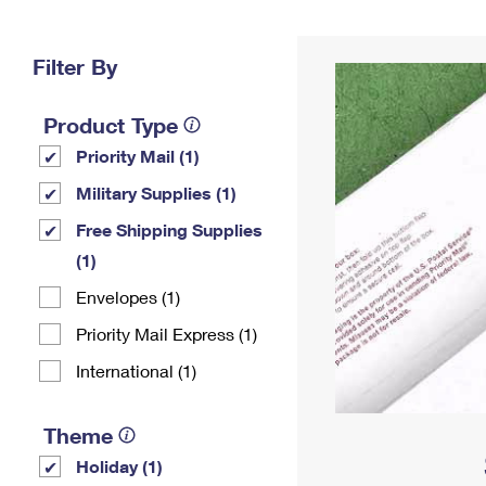
Change My
Rent/
Address
PO
Filter By
Product Type
Priority Mail (1)
Military Supplies (1)
Free Shipping Supplies
(1)
Envelopes (1)
Priority Mail Express (1)
International (1)
Theme
Holiday (1)