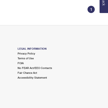
1
LEGAL INFORMATION
Privacy Policy
Terms of Use
FOIA
No FEAR Act/EEO Contacts
Fair Chance Act
Accessibility Statement