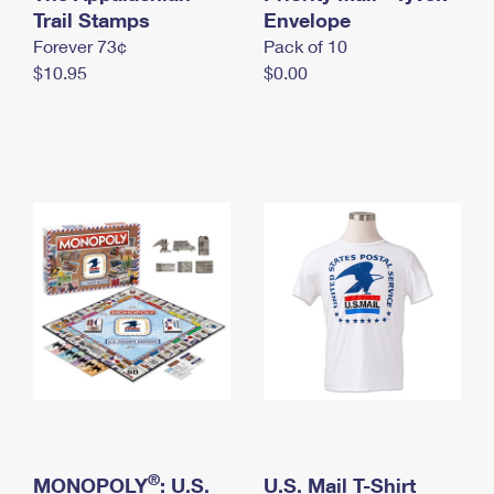
International Business Shipping
Trail Stamps
First-Class Mail International
Envelope
Money Orders
Forever 73¢
Pack of 10
Managing Business Mail
Filing an International Claim
Filing a Claim
$10.95
$0.00
USPS & Web Tools APIs
Requesting an International Refund
Requesting a Refund
Prices
®
MONOPOLY
: U.S.
U.S. Mail T-Shirt