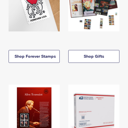
Shop Forever Stamps
Shop Gifts