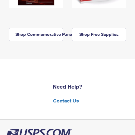
Shop Commemorative Panels
Shop Free Supplies
Need Help?
Contact Us