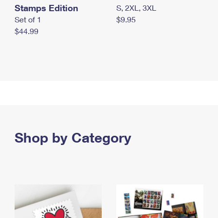
Stamps Edition
S, 2XL, 3XL
Set of 1
$9.95
$44.99
Shop by Category