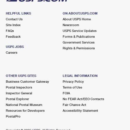
HELPFUL LINKS
ON ABOUT.USPS.COM
Contact Us
About USPS Home
Site Index
Newsroom
FAQs
USPS Service Updates
Feedback
Forms & Publications
Government Services
USPS JOBS
Rights & Permissions
Careers
OTHER USPS SITES
LEGAL INFORMATION
Business Customer Gateway
Privacy Policy
Postal Inspectors
Terms of Use
Inspector General
FOIA
Postal Explorer
No FEAR Act/EEO Contacts
National Postal Museum
Fair Chance Act
Resources for Developers
Accessibility Statement
PostalPro