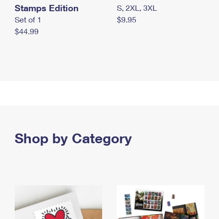
Stamps Edition
S, 2XL, 3XL
Set of 1
$9.95
$44.99
Shop by Category