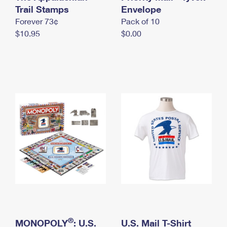
International Business Shipping
Trail Stamps
First-Class Mail International
Envelope
Money Orders
Forever 73¢
Pack of 10
Managing Business Mail
Filing an International Claim
Filing a Claim
$10.95
$0.00
USPS & Web Tools APIs
Requesting an International Refund
Requesting a Refund
Prices
®
MONOPOLY
: U.S.
U.S. Mail T-Shirt