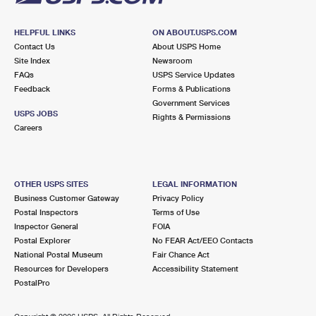
HELPFUL LINKS
ON ABOUT.USPS.COM
Contact Us
About USPS Home
Site Index
Newsroom
FAQs
USPS Service Updates
Feedback
Forms & Publications
Government Services
USPS JOBS
Rights & Permissions
Careers
OTHER USPS SITES
LEGAL INFORMATION
Business Customer Gateway
Privacy Policy
Postal Inspectors
Terms of Use
Inspector General
FOIA
Postal Explorer
No FEAR Act/EEO Contacts
National Postal Museum
Fair Chance Act
Resources for Developers
Accessibility Statement
PostalPro