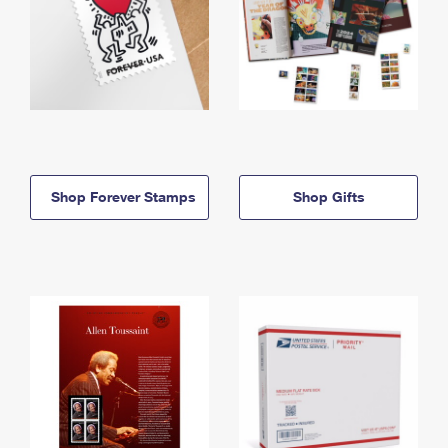
Shop Forever Stamps
Shop Gifts