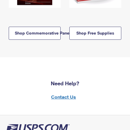
Shop Commemorative Panels
Shop Free Supplies
Need Help?
Contact Us