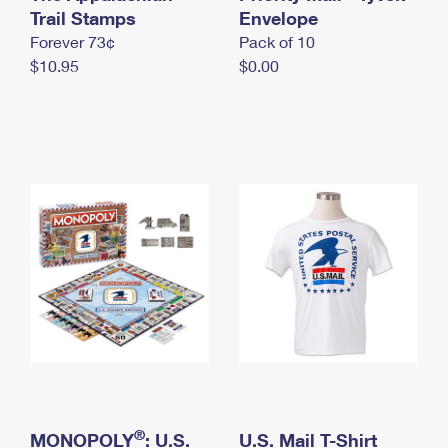
International Business Shipping
Trail Stamps
First-Class Mail International
Envelope
Money Orders
Forever 73¢
Pack of 10
Managing Business Mail
Filing an International Claim
Filing a Claim
$10.95
$0.00
USPS & Web Tools APIs
Requesting an International Refund
Requesting a Refund
Prices
®
MONOPOLY
: U.S.
U.S. Mail T-Shirt