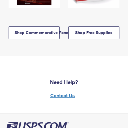
Shop Commemorative Panels
Shop Free Supplies
Need Help?
Contact Us