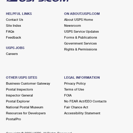
HELPFUL LINKS
ON ABOUT.USPS.COM
Contact Us
About USPS Home
Site Index
Newsroom
FAQs
USPS Service Updates
Feedback
Forms & Publications
Government Services
USPS JOBS
Rights & Permissions
Careers
OTHER USPS SITES
LEGAL INFORMATION
Business Customer Gateway
Privacy Policy
Postal Inspectors
Terms of Use
Inspector General
FOIA
Postal Explorer
No FEAR Act/EEO Contacts
National Postal Museum
Fair Chance Act
Resources for Developers
Accessibility Statement
PostalPro