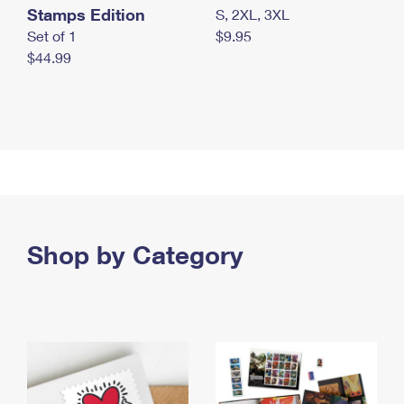
Stamps Edition
S, 2XL, 3XL
Set of 1
$9.95
$44.99
Shop by Category