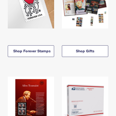
Shop Forever Stamps
Shop Gifts