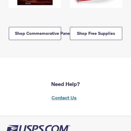
Shop Commemorative Panels
Shop Free Supplies
Need Help?
Contact Us