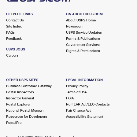
HELPFUL LINKS
ON ABOUT.USPS.COM
Contact Us
About USPS Home
Site Index
Newsroom
FAQs
USPS Service Updates
Feedback
Forms & Publications
Government Services
USPS JOBS
Rights & Permissions
Careers
OTHER USPS SITES
LEGAL INFORMATION
Business Customer Gateway
Privacy Policy
Postal Inspectors
Terms of Use
Inspector General
FOIA
Postal Explorer
No FEAR Act/EEO Contacts
National Postal Museum
Fair Chance Act
Resources for Developers
Accessibility Statement
PostalPro