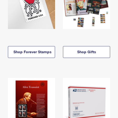
Shop Forever Stamps
Shop Gifts