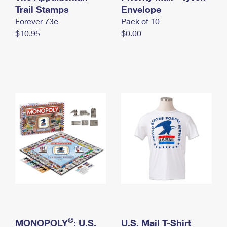
International Business Shipping
Trail Stamps
First-Class Mail International
Envelope
Money Orders
Forever 73¢
Pack of 10
Managing Business Mail
Filing an International Claim
Filing a Claim
$10.95
$0.00
USPS & Web Tools APIs
Requesting an International Refund
Requesting a Refund
Prices
®
MONOPOLY
: U.S.
U.S. Mail T-Shirt