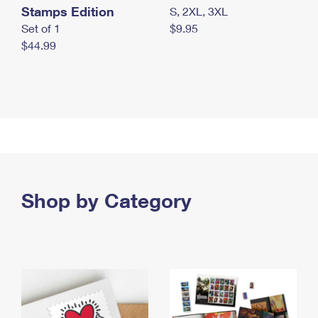
Stamps Edition
S, 2XL, 3XL
Set of 1
$9.95
$44.99
Shop by Category