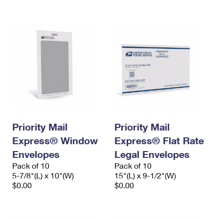
International Business Shipping
First-Class Mail International
Money Orders
Managing Business Mail
Filing an International Claim
Filing a Claim
USPS & Web Tools APIs
Requesting an International Refund
Requesting a Refund
Prices
Priority Mail
Priority Mail
Express® Window
Express® Flat Rate
Envelopes
Legal Envelopes
Pack of 10
Pack of 10
5-7/8"(L) x 10"(W)
15"(L) x 9-1/2"(W)
$0.00
$0.00