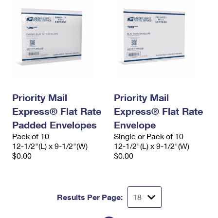
Priority Mail
Priority Mail
Express® Flat Rate
Express® Flat Rate
Padded Envelopes
Envelope
Pack of 10
Single or Pack of 10
12-1/2"(L) x 9-1/2"(W)
12-1/2"(L) x 9-1/2"(W)
$0.00
$0.00
Results Per Page: