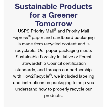
PO Boxes
Customized Direct Mail
Sustainable Products
Ship to USPS Smart Locker
Shipping Internationally Online
Mailbox Guidelines
Political Mail
for a Greener
Label Broker
International Insurance & Extra Services
Mail for the Deceased
Tomorrow
Promotions & Incentives
Custom Mail, Cards, & Envelopes
Completing Customs Forms
®
USPS Priority Mail
and Priority Mail
Informed Delivery Marketing
Postage Prices
®
Express
paper and cardboard packaging
Military & Diplomatic Mail
USPS Connect
is made from recycled content and is
Mail & Shipping Services
Sending Money Abroad
recyclable. Our paper packaging meets
eCommerce
Priority Mail Express
Sustainable Forestry Initiative or Forest
Passports
Local
Stewardship Council certification
Priority Mail
Comparing International Shipping
standards, and through our partnership
Postage Options
Services
USPS Ground Advantage
®
with How2Recycle
, we included labeling
Verifying Postage
Priority Mail Express International
and instructions on packaging to help you
First-Class Mail
understand how to properly recycle our
Returns Services
Priority Mail International
Military & Diplomatic Mail
products.
Label Broker for Business
First-Class Package International Service
Redirecting a Package