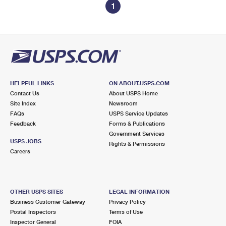
1
HELPFUL LINKS
ON ABOUT.USPS.COM
Contact Us
About USPS Home
Site Index
Newsroom
FAQs
USPS Service Updates
Feedback
Forms & Publications
Government Services
USPS JOBS
Rights & Permissions
Careers
OTHER USPS SITES
LEGAL INFORMATION
Business Customer Gateway
Privacy Policy
Postal Inspectors
Terms of Use
Inspector General
FOIA