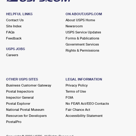
HELPFUL LINKS
ON ABOUT.USPS.COM
Contact Us
About USPS Home
Site Index
Newsroom
FAQs
USPS Service Updates
Feedback
Forms & Publications
Government Services
USPS JOBS
Rights & Permissions
Careers
OTHER USPS SITES
LEGAL INFORMATION
Business Customer Gateway
Privacy Policy
Postal Inspectors
Terms of Use
Inspector General
FOIA
Postal Explorer
No FEAR Act/EEO Contacts
National Postal Museum
Fair Chance Act
Resources for Developers
Accessibility Statement
PostalPro