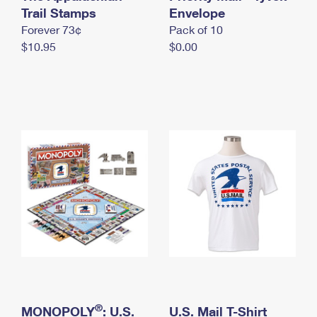
International Business Shipping
Trail Stamps
First-Class Mail International
Envelope
Money Orders
Forever 73¢
Pack of 10
Managing Business Mail
Filing an International Claim
Filing a Claim
$10.95
$0.00
USPS & Web Tools APIs
Requesting an International Refund
Requesting a Refund
Prices
®
MONOPOLY
: U.S.
U.S. Mail T-Shirt