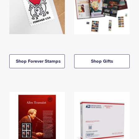
Shop Forever Stamps
Shop Gifts