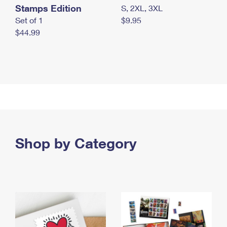
Stamps Edition
S, 2XL, 3XL
Set of 1
$9.95
$44.99
Shop by Category