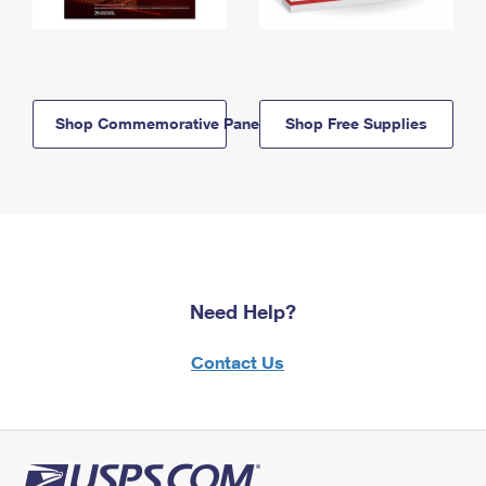
Shop Commemorative Panels
Shop Free Supplies
Need Help?
Contact Us