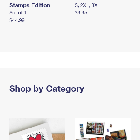
Stamps Edition
S, 2XL, 3XL
Set of 1
$9.95
$44.99
Shop by Category