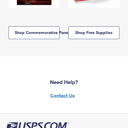
Shop Commemorative Panels
Shop Free Supplies
Need Help?
Contact Us