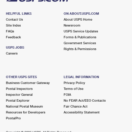
HELPFUL LINKS
ON ABOUT.USPS.COM
Contact Us
About USPS Home
Site Index
Newsroom
FAQs
USPS Service Updates
Feedback
Forms & Publications
Government Services
USPS JOBS
Rights & Permissions
Careers
OTHER USPS SITES
LEGAL INFORMATION
Business Customer Gateway
Privacy Policy
Postal Inspectors
Terms of Use
Inspector General
FOIA
Postal Explorer
No FEAR Act/EEO Contacts
National Postal Museum
Fair Chance Act
Resources for Developers
Accessibility Statement
PostalPro