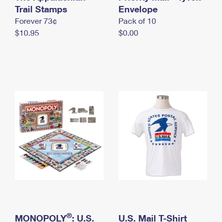
International Business Shipping
Trail Stamps
First-Class Mail International
Envelope
Money Orders
Forever 73¢
Pack of 10
Managing Business Mail
Filing an International Claim
Filing a Claim
$10.95
$0.00
USPS & Web Tools APIs
Requesting an International Refund
Requesting a Refund
Prices
®
MONOPOLY
: U.S.
U.S. Mail T-Shirt