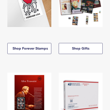
Shop Forever Stamps
Shop Gifts