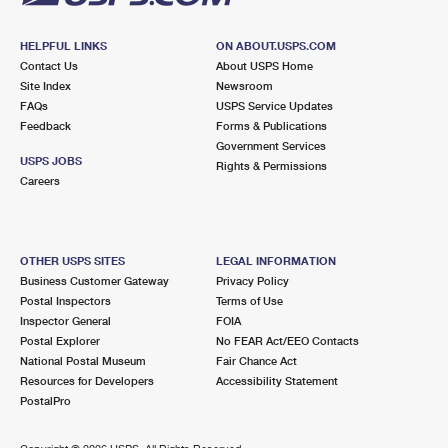
HELPFUL LINKS
ON ABOUT.USPS.COM
Contact Us
About USPS Home
Site Index
Newsroom
FAQs
USPS Service Updates
Feedback
Forms & Publications
Government Services
USPS JOBS
Rights & Permissions
Careers
OTHER USPS SITES
LEGAL INFORMATION
Business Customer Gateway
Privacy Policy
Postal Inspectors
Terms of Use
Inspector General
FOIA
Postal Explorer
No FEAR Act/EEO Contacts
National Postal Museum
Fair Chance Act
Resources for Developers
Accessibility Statement
PostalPro