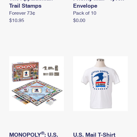
International Business Shipping
Trail Stamps
First-Class Mail International
Envelope
Money Orders
Forever 73¢
Pack of 10
Managing Business Mail
Filing an International Claim
Filing a Claim
$10.95
$0.00
USPS & Web Tools APIs
Requesting an International Refund
Requesting a Refund
Prices
®
MONOPOLY
: U.S.
U.S. Mail T-Shirt