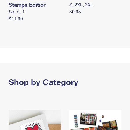
Stamps Edition
S, 2XL, 3XL
Set of 1
$9.95
$44.99
Shop by Category