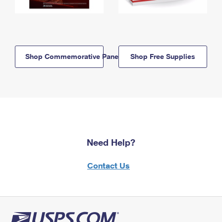
Shop Commemorative Panels
Shop Free Supplies
Need Help?
Contact Us