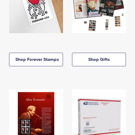
Shop Forever Stamps
Shop Gifts