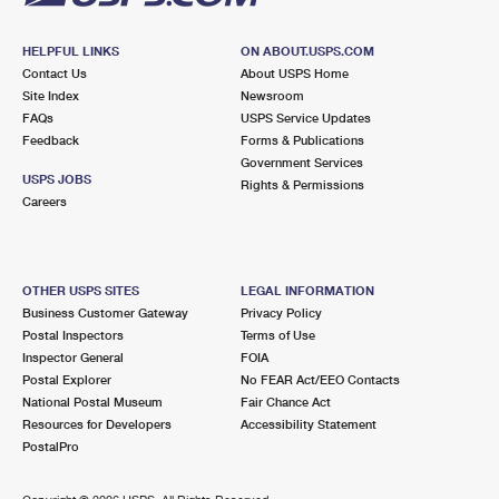
HELPFUL LINKS
ON ABOUT.USPS.COM
Contact Us
About USPS Home
Site Index
Newsroom
FAQs
USPS Service Updates
Feedback
Forms & Publications
Government Services
USPS JOBS
Rights & Permissions
Careers
OTHER USPS SITES
LEGAL INFORMATION
Business Customer Gateway
Privacy Policy
Postal Inspectors
Terms of Use
Inspector General
FOIA
Postal Explorer
No FEAR Act/EEO Contacts
National Postal Museum
Fair Chance Act
Resources for Developers
Accessibility Statement
PostalPro