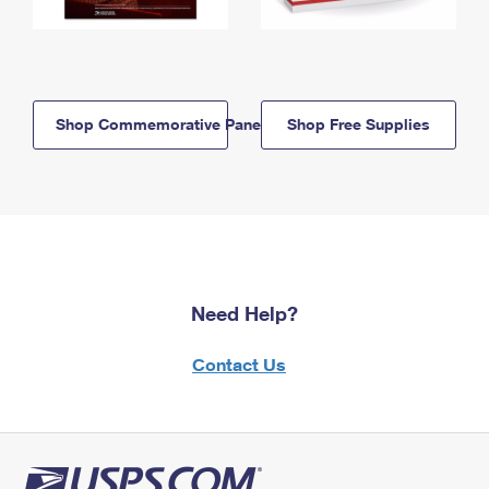
Shop Commemorative Panels
Shop Free Supplies
Need Help?
Contact Us