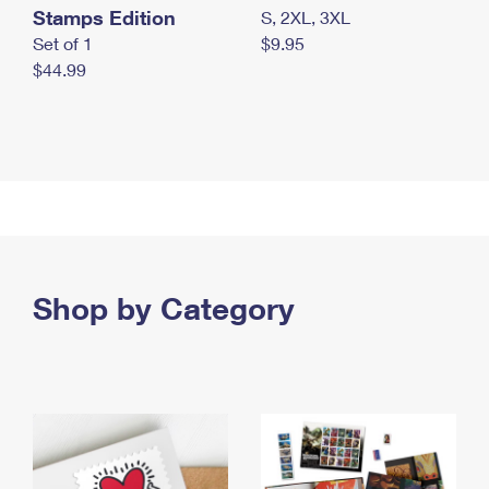
Stamps Edition
S, 2XL, 3XL
Set of 1
$9.95
$44.99
Shop by Category