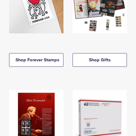
Shop Forever Stamps
Shop Gifts