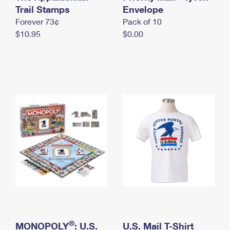
International Business Shipping
Trail Stamps
First-Class Mail International
Envelope
Money Orders
Forever 73¢
Pack of 10
Managing Business Mail
Filing an International Claim
Filing a Claim
$10.95
$0.00
USPS & Web Tools APIs
Requesting an International Refund
Requesting a Refund
Prices
®
MONOPOLY
: U.S.
U.S. Mail T-Shirt