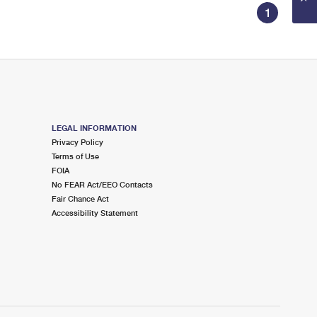
1
LEGAL INFORMATION
Privacy Policy
Terms of Use
FOIA
No FEAR Act/EEO Contacts
Fair Chance Act
Accessibility Statement