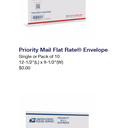
Priority Mail Flat Rate® Envelope
Single or Pack of 10
12-1/2"(L) x 9-1/2"(W)
$0.00