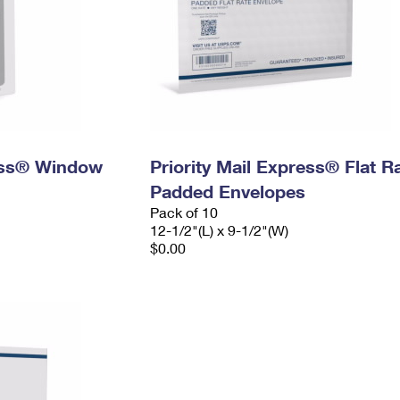
ress® Window
Priority Mail Express® Flat R
Padded Envelopes
Pack of 10
12-1/2"(L) x 9-1/2"(W)
$0.00