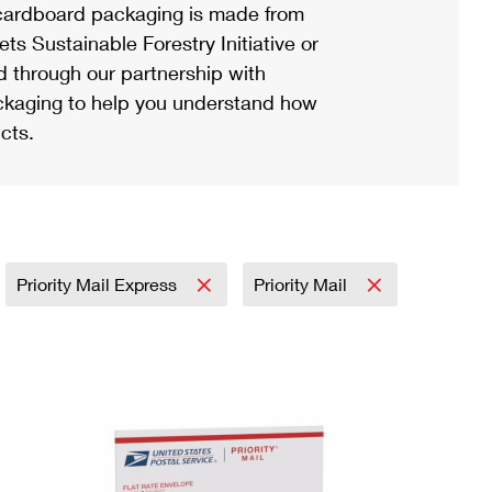
ardboard packaging is made from
s Sustainable Forestry Initiative or
d through our partnership with
ackaging to help you understand how
cts.
Priority Mail Express
Priority Mail