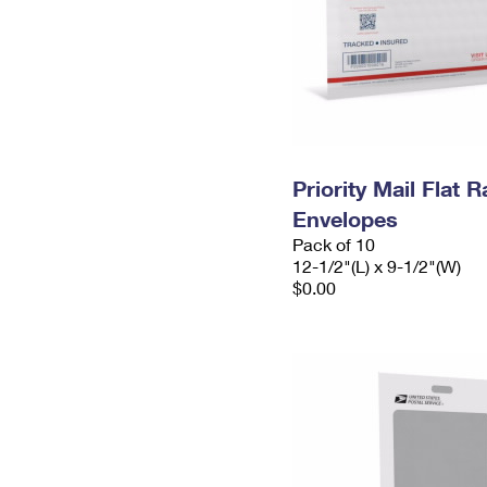
Priority Mail Flat
Envelopes
Pack of 10
12-1/2"(L) x 9-1/2"(W)
$0.00