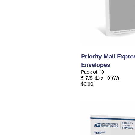
Priority Mail Exp
Envelopes
Pack of 10
5-7/8"(L) x 10"(W)
$0.00