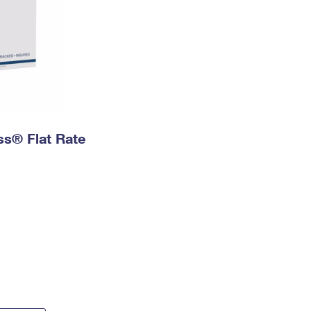
ess® Flat Rate