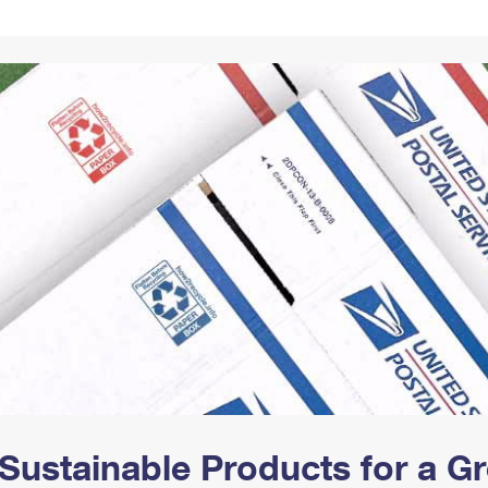
Tracking
Rent or Renew PO Box
Business Supplies
Renew a
Free Boxes
Click-N-Ship
Look Up
 Box
HS Codes
Transit Time Map
Sustainable Products for a 