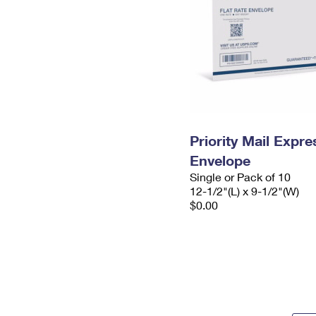
Priority Mail Expr
Envelope
Single or Pack of 10
12-1/2"(L) x 9-1/2"(W)
$0.00