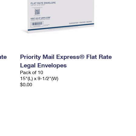
ate
Priority Mail Express® Flat Rate
Legal Envelopes
Pack of 10
15"(L) x 9-1/2"(W)
$0.00