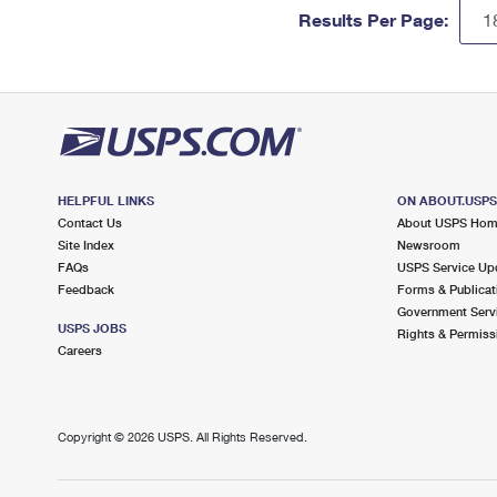
Results Per Page:
HELPFUL LINKS
ON ABOUT.USP
Contact Us
About USPS Ho
Site Index
Newsroom
FAQs
USPS Service Up
Feedback
Forms & Publicat
Government Serv
USPS JOBS
Rights & Permiss
Careers
Copyright ©
2026 USPS. All Rights Reserved.