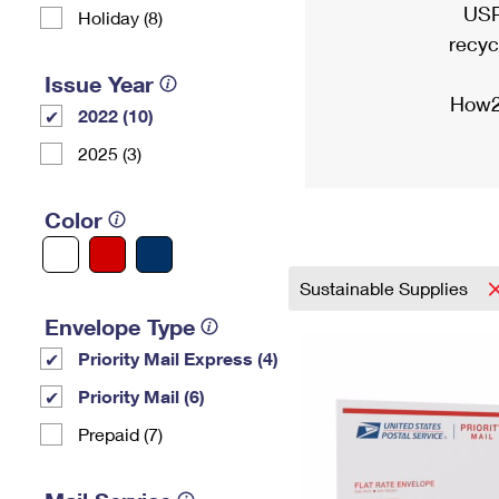
USP
Holiday (8)
recyc
Issue Year
How2
2022 (10)
2025 (3)
Color
Sustainable Supplies
Envelope Type
Priority Mail Express (4)
Priority Mail (6)
Prepaid (7)