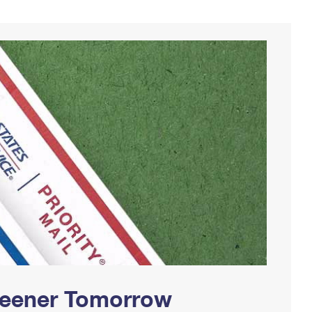
Greener Tomorrow