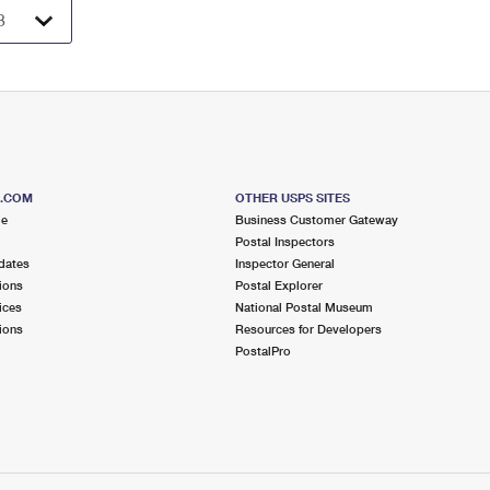
S.COM
OTHER USPS SITES
me
Business Customer Gateway
Postal Inspectors
dates
Inspector General
ions
Postal Explorer
ices
National Postal Museum
ions
Resources for Developers
PostalPro