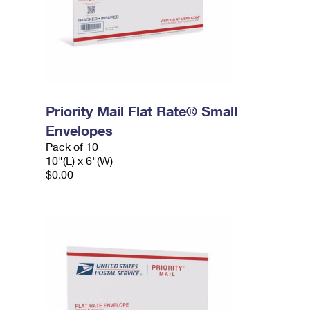
Priority Mail Flat Rate® Small
Envelopes
Pack of 10
10"(L) x 6"(W)
$0.00