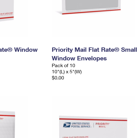
 Rate® Window
Priority Mail Flat Rate® Small
Window Envelopes
Pack of 10
10"(L) x 5"(W)
$0.00