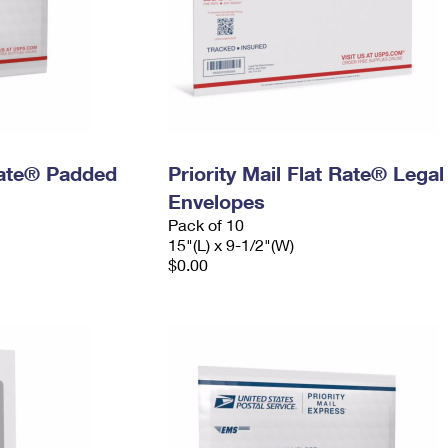
 Rate® Padded
Priority Mail Flat Rate® Legal
Envelopes
Pack of 10
15"(L) x 9-1/2"(W)
$0.00