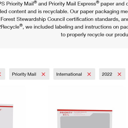
®
®
S Priority Mail
and Priority Mail Express
paper and c
led content and is recyclable. Our paper packaging meet
Forest Stewardship Council certification standards, an
®
Recycle
, we included labeling and instructions on p
to properly recycle our produ
Priority Mail
International
2022