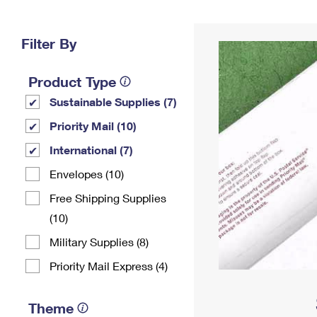
Change My
Rent/
Address
PO
Filter By
Product Type
Sustainable Supplies (7)
Priority Mail (10)
International (7)
Envelopes (10)
Free Shipping Supplies
(10)
Military Supplies (8)
Priority Mail Express (4)
Theme