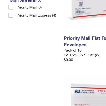
Mail Service
Priority Mail (6)
Priority Mail Express (4)
Priority Mail Flat
Envelopes
Pack of 10
12-1/2"(L) x 9-1/2"(W)
$0.00