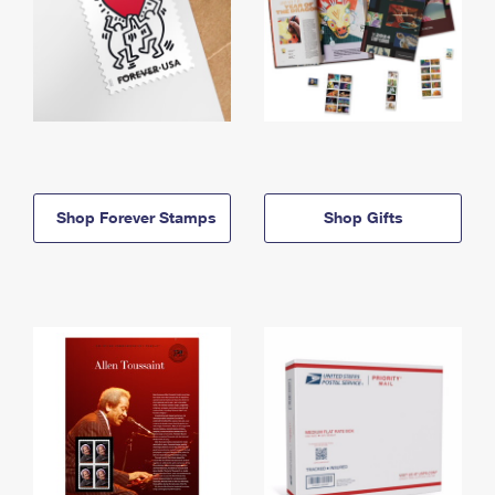
Shop Forever Stamps
Shop Gifts