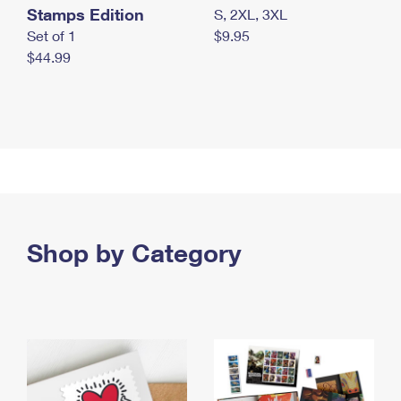
Stamps Edition
S, 2XL, 3XL
Set of 1
$9.95
$44.99
Shop by Category