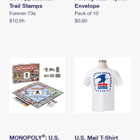
International Business Shipping
Trail Stamps
First-Class Mail International
Envelope
Money Orders
Forever 73¢
Pack of 10
Managing Business Mail
Filing an International Claim
Filing a Claim
$10.95
$0.00
USPS & Web Tools APIs
Requesting an International Refund
Requesting a Refund
Prices
®
MONOPOLY
: U.S.
U.S. Mail T-Shirt