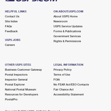
HELPFUL LINKS
ON ABOUT.USPS.COM
Contact Us
About USPS Home
Site Index
Newsroom
FAQs
USPS Service Updates
Feedback
Forms & Publications
Government Services
USPS JOBS
Rights & Permissions
Careers
OTHER USPS SITES
LEGAL INFORMATION
Business Customer Gateway
Privacy Policy
Postal Inspectors
Terms of Use
Inspector General
FOIA
Postal Explorer
No FEAR Act/EEO Contacts
National Postal Museum
Fair Chance Act
Resources for Developers
Accessibility Statement
PostalPro