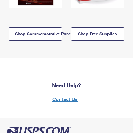
Shop Commemorative Panels
Shop Free Supplies
Need Help?
Contact Us