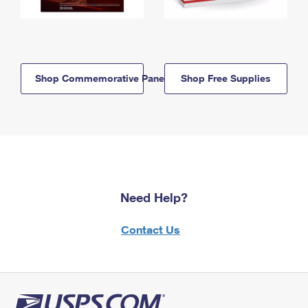
Shop Commemorative Panels
Shop Free Supplies
Need Help?
Contact Us