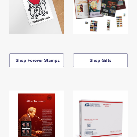
Shop Forever Stamps
Shop Gifts