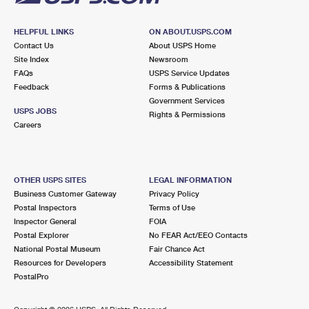
HELPFUL LINKS
ON ABOUT.USPS.COM
Contact Us
About USPS Home
Site Index
Newsroom
FAQs
USPS Service Updates
Feedback
Forms & Publications
Government Services
USPS JOBS
Rights & Permissions
Careers
OTHER USPS SITES
LEGAL INFORMATION
Business Customer Gateway
Privacy Policy
Postal Inspectors
Terms of Use
Inspector General
FOIA
Postal Explorer
No FEAR Act/EEO Contacts
National Postal Museum
Fair Chance Act
Resources for Developers
Accessibility Statement
PostalPro