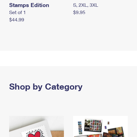
Stamps Edition
S, 2XL, 3XL
Set of 1
$9.95
$44.99
Shop by Category