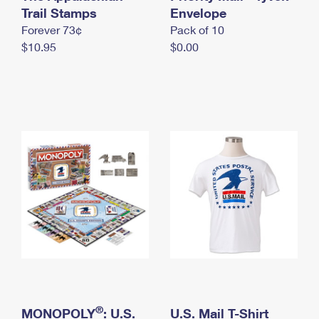
International Business Shipping
Trail Stamps
First-Class Mail International
Envelope
Money Orders
Forever 73¢
Pack of 10
Managing Business Mail
Filing an International Claim
Filing a Claim
$10.95
$0.00
USPS & Web Tools APIs
Requesting an International Refund
Requesting a Refund
Prices
®
MONOPOLY
: U.S.
U.S. Mail T-Shirt